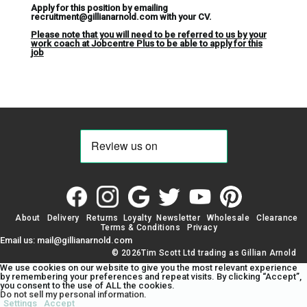
Apply for this position by emailing
recruitment@gillianarnold.com with your CV.
Please note that you will need to be referred to us by your
work coach at Jobcentre Plus to be able to apply for this
job
About
Delivery
Returns
Loyalty
Newsletter
Wholesale
Clearance
Terms & Conditions
Privacy
Email us: mail@gillianarnold.com
© 2026Tim Scott Ltd trading as Gillian Arnold
We use cookies on our website to give you the most relevant experience
by remembering your preferences and repeat visits. By clicking “Accept”,
you consent to the use of ALL the cookies.
Do not sell my personal information
.
Settings
Accept