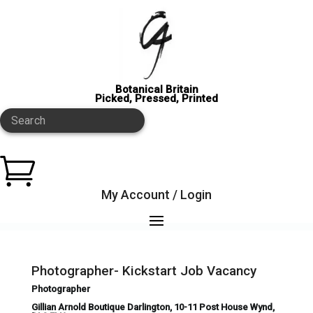
Botanical Britain
Picked, Pressed, Printed
Search

My Account / Login
Photographer- Kickstart Job Vacancy
Photographer
Gillian Arnold Boutique Darlington, 10-11 Post House Wynd,