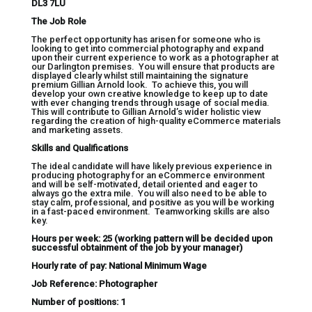
DL3 7LU
The Job Role
The perfect opportunity has arisen for someone who is
looking to get into commercial photography and expand
upon their current experience to work as a photographer at
our Darlington premises. You will ensure that products are
displayed clearly whilst still maintaining the signature
premium Gillian Arnold look. To achieve this, you will
develop your own creative knowledge to keep up to date
with ever changing trends through usage of social media.
This will contribute to Gillian Arnold’s wider holistic view
regarding the creation of high-quality eCommerce materials
and marketing assets.
Skills and Qualifications
The ideal candidate will have likely previous experience in
producing photography for an eCommerce environment
and will be self-motivated, detail oriented and eager to
always go the extra mile. You will also need to be able to
stay calm, professional, and positive as you will be working
in a fast-paced environment. Teamworking skills are also
key.
Hours per week: 25 (working pattern will be decided upon
successful obtainment of the job by your manager)
Hourly rate of pay: National Minimum Wage
Job Reference: Photographer
Number of positions: 1