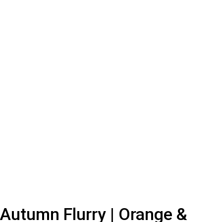
Autumn Flurry | Orange &