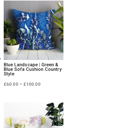
£100.00
Blue Landscape | Green &
Blue Sofa Cushion Country
Style
Price
–
£
60.00
£
100.00
range:
£60.00
through
£100.00