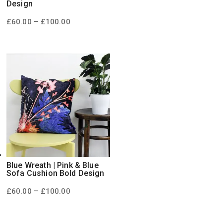
Design
Price
–
£
60.00
£
100.00
range:
£60.00
through
£100.00
Blue Wreath | Pink & Blue
Sofa Cushion Bold Design
Price
–
£
60.00
£
100.00
range:
£60.00
through