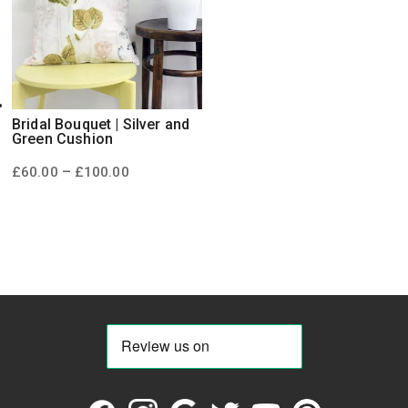
Bridal Bouquet | Silver and
Green Cushion
Price
–
£
60.00
£
100.00
range:
£60.00
through
£100.00