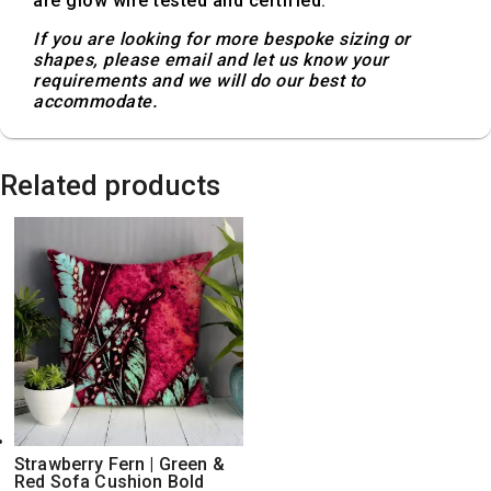
are glow wire tested and certified.
If you are looking for more bespoke sizing or
shapes, please email and let us know your
requirements and we will do our best to
accommodate.
Related products
Strawberry Fern | Green &
Red Sofa Cushion Bold