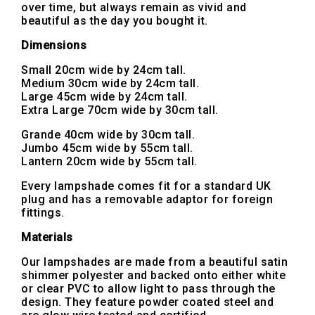
over time, but always remain as vivid and
beautiful as the day you bought it.
Dimensions
Small 20cm wide by 24cm tall.
Medium 30cm wide by 24cm tall.
Large 45cm wide by 24cm tall.
Extra Large 70cm wide by 30cm tall.
Grande 40cm wide by 30cm tall.
Jumbo 45cm wide by 55cm tall.
Lantern 20cm wide by 55cm tall.
Every lampshade comes fit for a standard UK
plug and has a removable adaptor for foreign
fittings.
Materials
Our lampshades are made from a beautiful satin
shimmer polyester and backed onto either white
or clear PVC to allow light to pass through the
design. They feature powder coated steel and