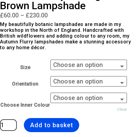
Brown Lampshade
Price
£
60.00
–
£
230.00
range:
£60.00
My beautifully botanic lampshades are made in my
through
workshop in the North of England. Handcrafted with
£230.00
British wildflowers and adding colour to any room, my
Autumn Flurry lampshades make a stunning accessory
to any home décor.
Size
Orientation
Choose Inner Colour
Clear
Autumn
Add to basket
Flurry
|
Orange
&