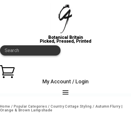
Botanical Britain
Picked, Pressed, Printed
Search

My Account / Login
/
/
/ Autumn Flurry |
Home
Popular Categories
Country Cottage Styling
Orange & Brown Lampshade