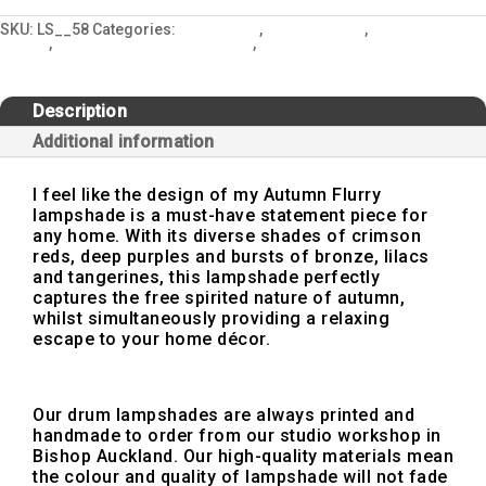
Brown
Lampshade
SKU:
LS__58
Categories:
All Designs
,
Autumn Flurry
,
Country Cottage
quantity
Styling
,
Interior Design and Lighting
,
Lampshades
Description
Additional information
I feel like the design of my Autumn Flurry
lampshade is a must-have statement piece for
any home. With its diverse shades of crimson
reds, deep purples and bursts of bronze, lilacs
and tangerines, this lampshade perfectly
captures the free spirited nature of autumn,
whilst simultaneously providing a relaxing
escape to your home décor.
Our drum lampshades are always printed and
handmade to order from our studio workshop in
Bishop Auckland. Our high-quality materials mean
the colour and quality of lampshade will not fade