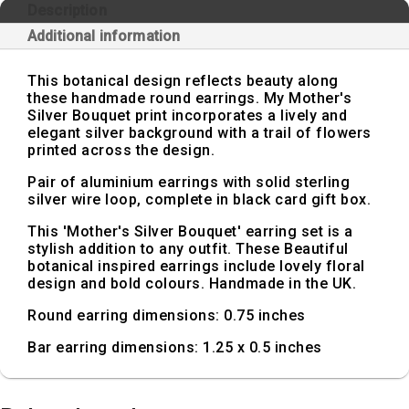
Description
Additional information
This botanical design reflects beauty along
these handmade round earrings. My Mother's
Silver Bouquet print incorporates a lively and
elegant silver background with a trail of flowers
printed across the design.
Pair of aluminium earrings with solid sterling
silver wire loop, complete in black card gift box.
This 'Mother's Silver Bouquet' earring set is a
stylish addition to any outfit. These Beautiful
botanical inspired earrings include lovely floral
design and bold colours. Handmade in the UK.
Round earring dimensions: 0.75 inches
Bar earring dimensions: 1.25 x 0.5 inches