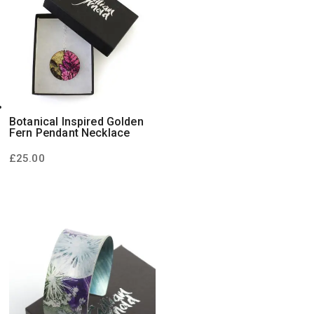
Botanical Inspired Golden
Fern Pendant Necklace
£
25.00