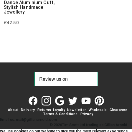
Dance Aluminium Cuff,
Stylish Handmade
Jewellery
£
42.50
About
Delivery
Returns
Loyalty
Newsletter
Wholesale
Clearance
Terms & Conditions
Privacy
Email us: mail@gillianarnold.com
© 2026Tim Scott Ltd trading as Gillian Arnold
We use cookies on our website to give you the most relevant experience