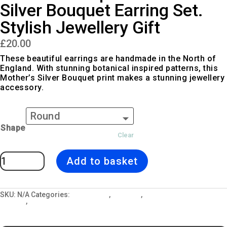
Silver Bouquet Earring Set.
Stylish Jewellery Gift
£
20.00
These beautiful earrings are handmade in the North of
England. With stunning botanical inspired patterns, this
Mother’s Silver Bouquet print makes a stunning jewellery
accessory.
Shape
Clear
Botanical
Add to basket
Inspired
Mother's
Silver
Bouquet
Earring
Set.
SKU:
N/A
Categories:
All Designs
,
Earrings
,
Jewellery and Gift
Stylish
Lockets
,
Mother's Silver Bouquet
Jewellery
Gift
quantity