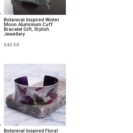
Botanical Inspired Winter
Moon Aluminium Cuff
Bracelet Gift, Stylish
Jewellery
£
42.50
Botanical Inspired Floral