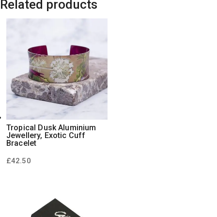
Related products
Tropical Dusk Aluminium
Jewellery, Exotic Cuff
Bracelet
£
42.50