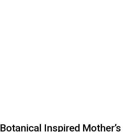
Botanical Inspired Mother’s