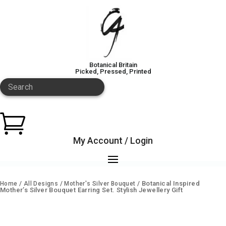
Botanical Britain
Picked, Pressed, Printed
Search

My Account / Login
/
/
/ Botanical Inspired
Home
All Designs
Mother's Silver Bouquet
Mother’s Silver Bouquet Earring Set. Stylish Jewellery Gift