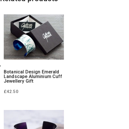
Botanical Design Emerald
Landscape Aluminium Cuff
Jewellery Gift
£
42.50