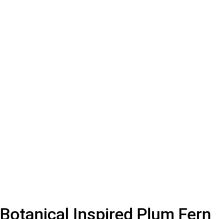
Botanical Inspired Plum Fern