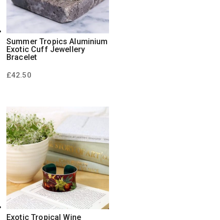
Summer Tropics Aluminium
Exotic Cuff Jewellery
Bracelet
£
42.50
Exotic Tropical Wine