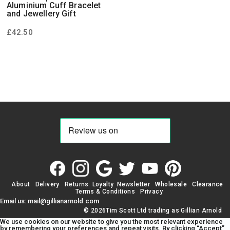
Aluminium Cuff Bracelet
and Jewellery Gift
£
42.50
About
Delivery
Returns
Loyalty
Newsletter
Wholesale
Clearance
Terms & Conditions
Privacy
Email us: mail@gillianarnold.com
© 2026Tim Scott Ltd trading as Gillian Arnold
We use cookies on our website to give you the most relevant experience
by remembering your preferences and repeat visits. By clicking “Accept”,