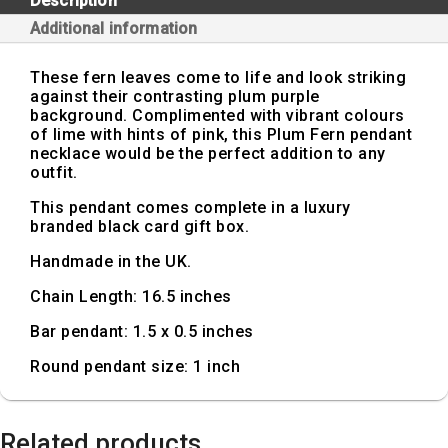
Description
Additional information
These fern leaves come to life and look striking
against their contrasting plum purple
background. Complimented with vibrant colours
of lime with hints of pink, this Plum Fern pendant
necklace would be the perfect addition to any
outfit.
This pendant comes complete in a luxury
branded black card gift box.
Handmade in the UK.
Chain Length: 16.5 inches
Bar pendant: 1.5 x 0.5 inches
Round pendant size: 1 inch
Related products