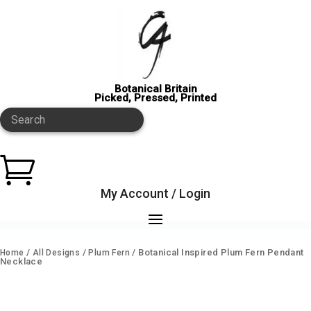
Botanical Britain
Picked, Pressed, Printed
Search

My Account / Login
/
/
/ Botanical Inspired Plum Fern Pendant
Home
All Designs
Plum Fern
Necklace