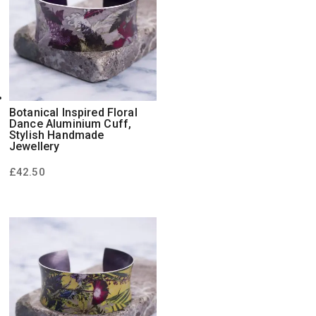
Botanical Inspired Floral
Dance Aluminium Cuff,
Stylish Handmade
Jewellery
£
42.50