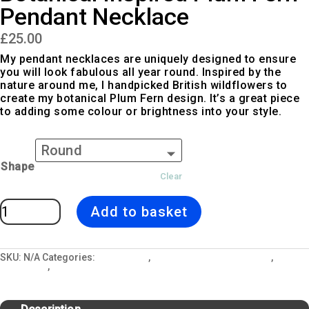
Pendant Necklace
£
25.00
My pendant necklaces are uniquely designed to ensure
you will look fabulous all year round. Inspired by the
nature around me, I handpicked British wildflowers to
create my botanical Plum Fern design. It’s a great piece
to adding some colour or brightness into your style.
Shape
Clear
Botanical
Add to basket
Inspired
Plum
Fern
Pendant
Necklace
quantity
SKU:
N/A
Categories:
All Designs
,
Jewellery and Gift Lockets
,
Necklaces
,
Plum Fern