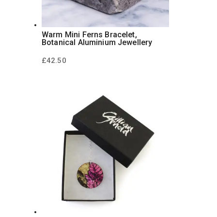
Warm Mini Ferns Bracelet,
Botanical Aluminium Jewellery
£
42.50