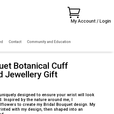

My Account / Login
ed
Contact
Community and Education
uet Botanical Cuff
d Jewellery Gift
uniquely designed to ensure your wrist will look
d. Inspired by the nature around me, I
dflowers to create my Bridal Bouquet design. My
inted with my design, then shaped into an