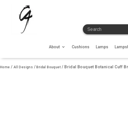
Search
About
Cushions
Lamps
Lamps
/
/
/ Bridal Bouquet Botanical Cuff Br
Home
All Designs
Bridal Bouquet