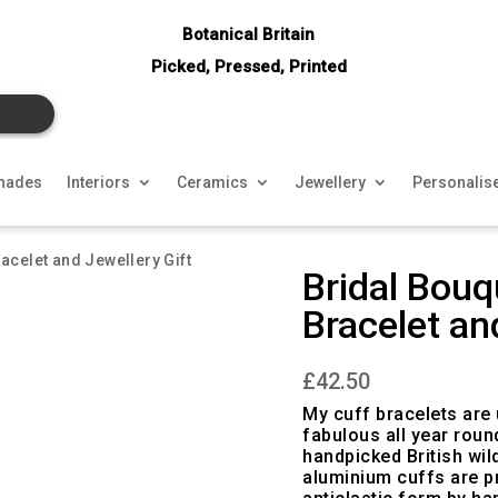
Botanical Britain
Picked, Pressed, Printed
hades
Interiors
Ceramics
Jewellery
Personalis
acelet and Jewellery Gift
Bridal Bouq
Bracelet an
£
42.50
My cuff bracelets are 
fabulous all year roun
handpicked British wil
aluminium cuffs are pr