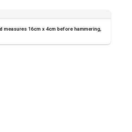
 band measures 16cm x 4cm before hammering,