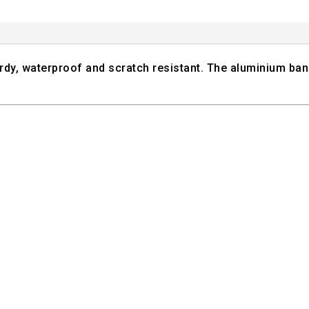
turdy, waterproof and scratch resistant. The aluminium