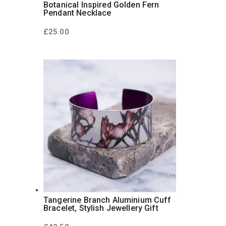
Botanical Inspired Golden Fern
Pendant Necklace
£
25.00
Tangerine Branch Aluminium Cuff
Bracelet, Stylish Jewellery Gift