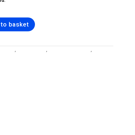
nd.
to basket
 Designs
,
Bridal Bouquet
,
Cuff Bangle Bracelets
,
Jewellery