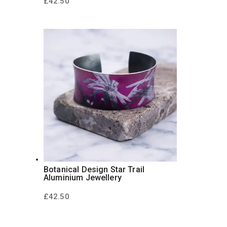
£
42.50
Botanical Design Star Trail
Aluminium Jewellery
£
42.50