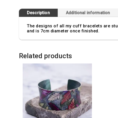
Description
Additional information
The designs of all my cuff bracelets are s
and is 7cm diameter once finished.
Related products