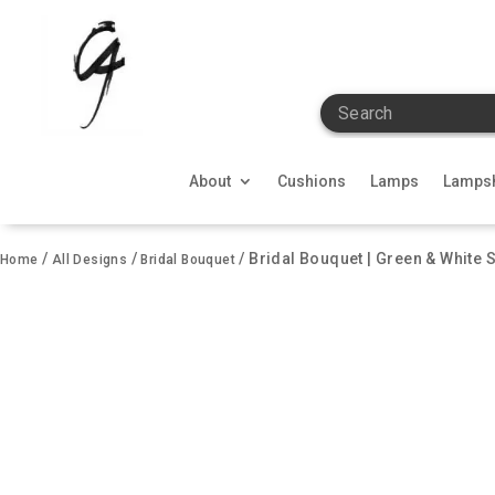
Search
About
Cushions
Lamps
Lamps
/
/
/ Bridal Bouquet | Green & White 
Home
All Designs
Bridal Bouquet