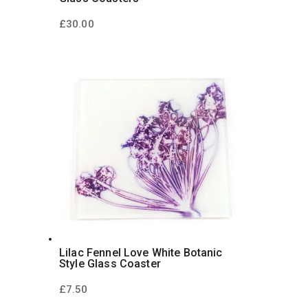
£
30.00
Lilac Fennel Love White Botanic
Style Glass Coaster
£
7.50