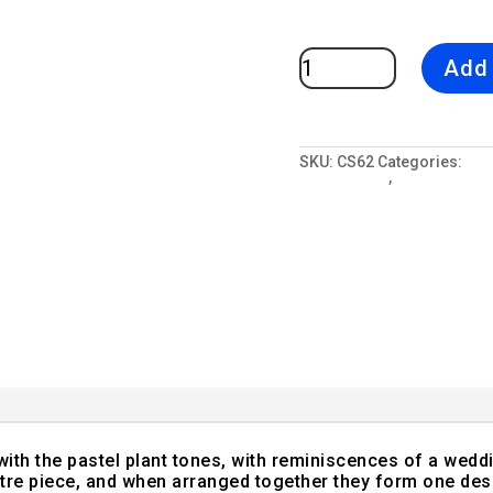
Bridal
Add 
Bouquet
|
Green
&
White
Set
of
SKU:
CS62
Categories:
All
Glass
Kitchen Sets
,
Glass Coaste
Coasters
quantity
ith the pastel plant tones, with reminiscences of a wedding
tre piece, and when arranged together they form one desig