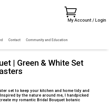

My Account / Login
ed
Contact
Community and Education
uet | Green & White Set
asters
ter set to keep your kitchen and home tidy and
. Inspired by the nature around me, I handpicked
 create my romantic Bridal Bouquet botanic