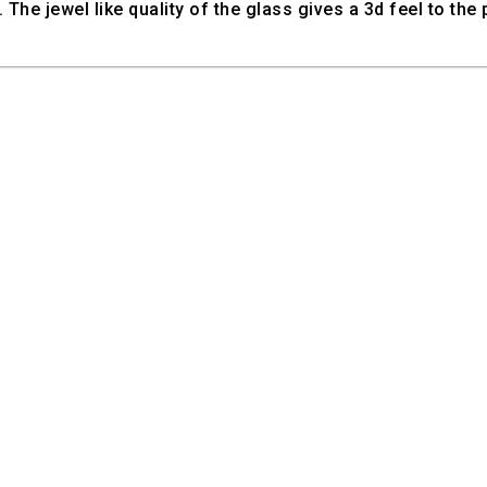
 The jewel like quality of the glass gives a 3d feel to the 