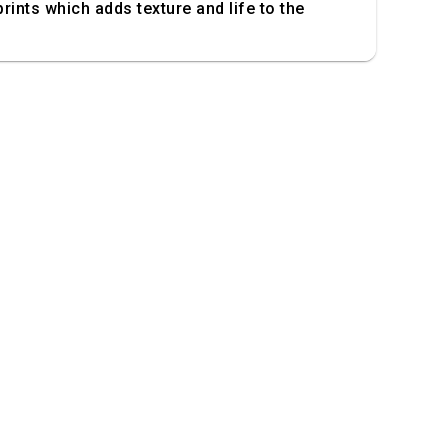
prints which adds texture and life to the