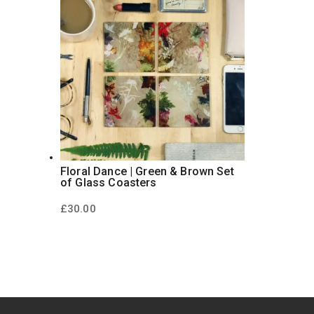
Floral Dance | Green & Brown Set
of Glass Coasters
£
30.00