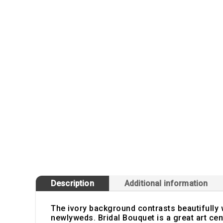
Description
Additional information
The ivory background contrasts beautifully w
newlyweds. Bridal Bouquet is a great art cen