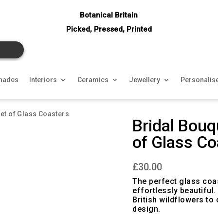
Botanical Britain
Picked, Pressed, Printed
hades
Interiors
Ceramics
Jewellery
Personalis
Set of Glass Coasters
Bridal Bouq
of Glass Co
£
30.00
The perfect glass coas
effortlessly beautiful
British wildflowers to
design.