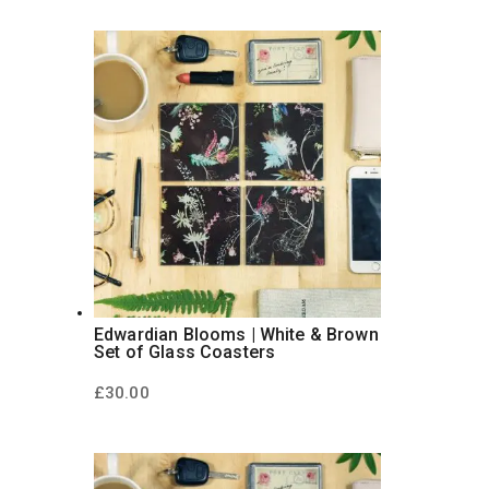
Edwardian Blooms | White & Brown
Set of Glass Coasters
£
30.00