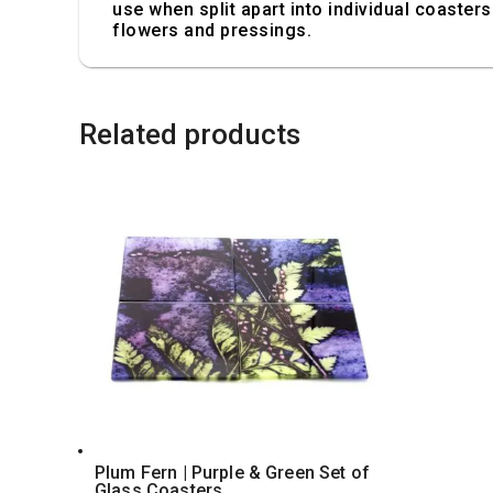
use when split apart into individual coasters.
flowers and pressings.
Related products
Plum Fern | Purple & Green Set of
Glass Coasters