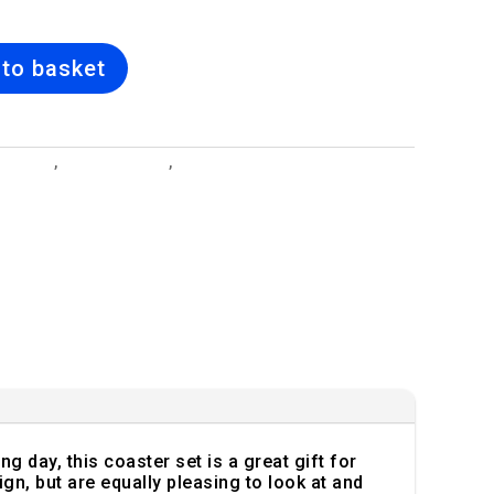
to basket
 Designs
,
Bridal Bouquet
,
Ceramic Mugs, Glass Coasters &
r Sets
 day, this coaster set is a great gift for
n, but are equally pleasing to look at and