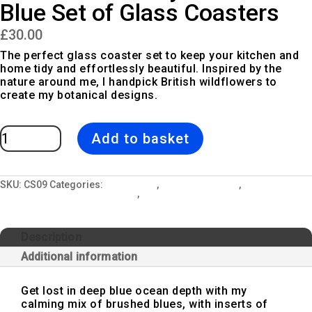
Blue Set of Glass Coasters
£
30.00
The perfect glass coaster set to keep your kitchen and
home tidy and effortlessly beautiful. Inspired by the
nature around me, I handpick British wildflowers to
create my botanical designs.
Blue
Add to basket
Cow
Parsley
|
White
&
Blue
SKU:
CS09
Categories:
All Designs
,
Blue Cow Parsley
,
Ceramic Mugs,
Set
Glass Coasters & Kitchen Sets
,
Glass Coaster Sets
of
Glass
Coasters
quantity
Description
Additional information
Get lost in deep blue ocean depth with my
calming mix of brushed blues, with inserts of