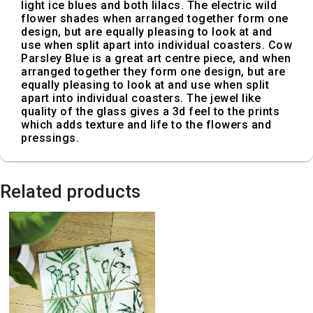
light ice blues and both lilacs. The electric wild
flower shades when arranged together form one
design, but are equally pleasing to look at and
use when split apart into individual coasters. Cow
Parsley Blue is a great art centre piece, and when
arranged together they form one design, but are
equally pleasing to look at and use when split
apart into individual coasters. The jewel like
quality of the glass gives a 3d feel to the prints
which adds texture and life to the flowers and
pressings.
Related products