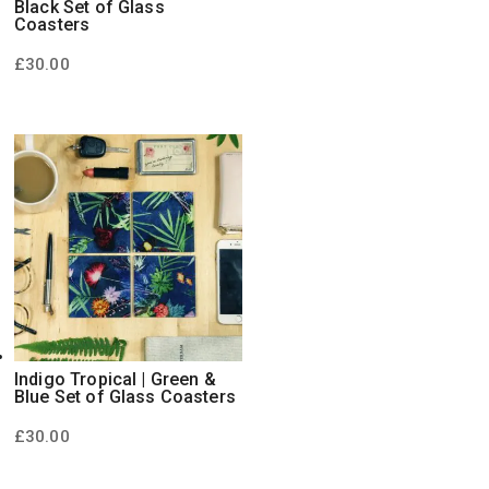
Black Set of Glass
Coasters
£
30.00
Indigo Tropical | Green &
Blue Set of Glass Coasters
£
30.00