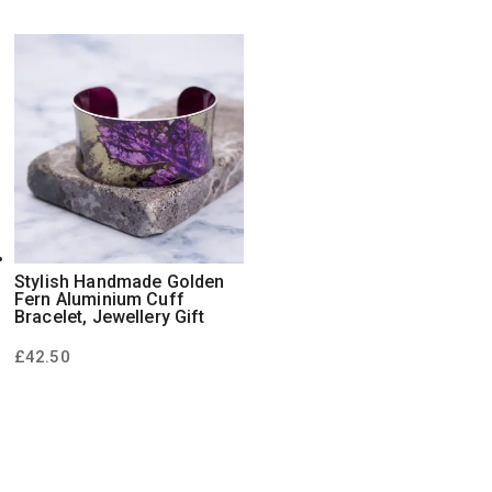
Stylish Handmade Golden
Fern Aluminium Cuff
Bracelet, Jewellery Gift
£
42.50