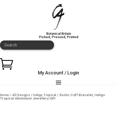
Botanical Britain
Picked, Pressed, Printed
Search

My Account / Login
/
/
/ Exotic Cuff Bracelet, Indigo
Home
All Designs
Indigo Tropical
Tropical Aluminium Jewellery Gift