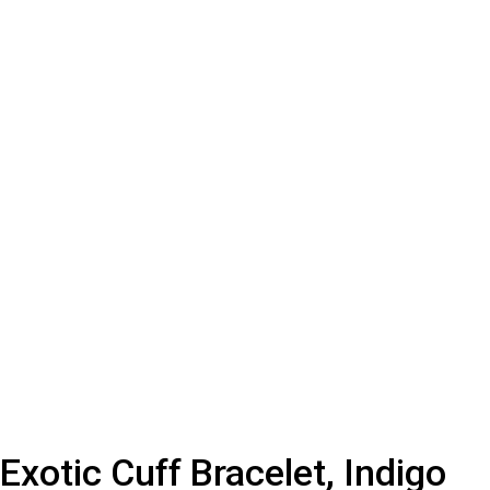
Exotic Cuff Bracelet, Indigo