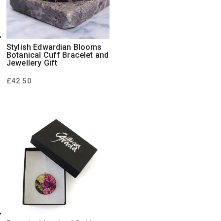
Stylish Edwardian Blooms
Botanical Cuff Bracelet and
Jewellery Gift
£
42.50