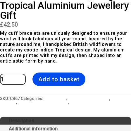
Tropical Aluminium Jewellery
Gift
£
42.50
My cuff bracelets are uniquely designed to ensure your
wrist will look fabulous all year round. Inspired by the
nature around me, I handpicked British wildflowers to
create my exotic Indigo Tropical design. My aluminium
cuffs are printed with my design, then shaped into an
anticlastic form by hand.
Exotic
Add to basket
Cuff
Bracelet,
Indigo
Tropical
Aluminium
Jewellery
SKU:
CB67
Categories:
All Designs
,
Cuff Bangle Bracelets
,
Indigo
Gift
Tropical
,
Jewellery and Gift Lockets
,
Summer Sale 2018
quantity
Description
Additional information