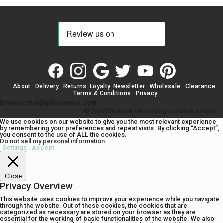
About
Delivery
Returns
Loyalty
Newsletter
Wholesale
Clearance
Terms & Conditions
Privacy
Email us: mail@gillianarnold.com
© 2026Tim Scott Ltd trading as Gillian Arnold
We use cookies on our website to give you the most relevant experience
by remembering your preferences and repeat visits. By clicking “Accept”,
you consent to the use of ALL the cookies.
Do not sell my personal information
.
Settings
Accept
Close
Privacy Overview
This website uses cookies to improve your experience while you navigate
through the website. Out of these cookies, the cookies that are
categorized as necessary are stored on your browser as they are
essential for the working of basic functionalities of the website. We also