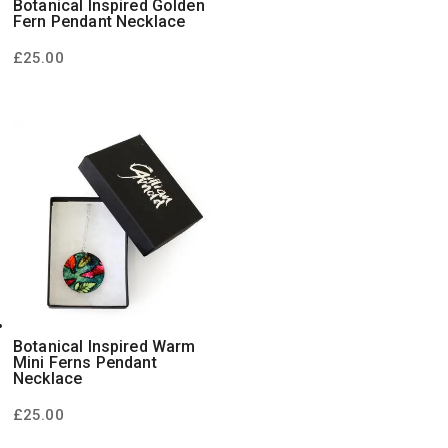
Botanical Inspired Golden
Fern Pendant Necklace
£
25.00
Botanical Inspired Warm
Mini Ferns Pendant
Necklace
£
25.00