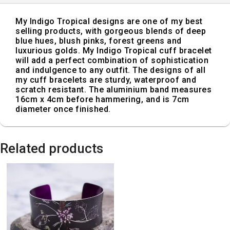
My Indigo Tropical designs are one of my best
selling products, with gorgeous blends of deep
blue hues, blush pinks, forest greens and
luxurious golds. My Indigo Tropical cuff bracelet
will add a perfect combination of sophistication
and indulgence to any outfit. The designs of all
my cuff bracelets are sturdy, waterproof and
scratch resistant. The aluminium band measures
16cm x 4cm before hammering, and is 7cm
diameter once finished.
Related products