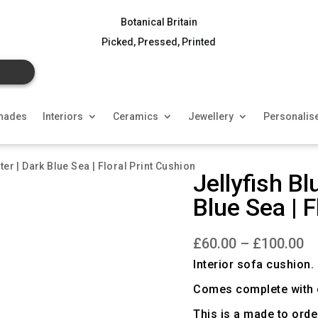
Botanical Britain
Picked, Pressed, Printed
hades
Interiors
Ceramics
Jewellery
Personalis
ter | Dark Blue Sea | Floral Print Cushion
Jellyfish Bl
Blue Sea | F
Pr
£
60.00
–
£
100.00
ra
£6
Interior sofa cushion.
th
£1
Comes complete with c
This is a made to orde