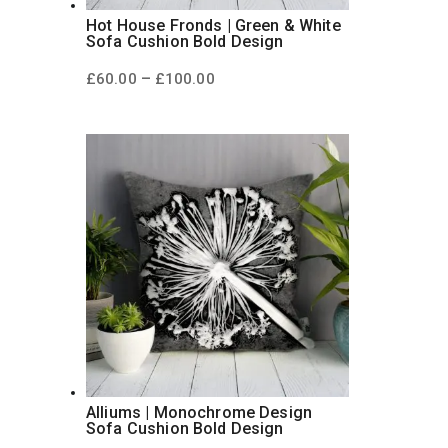
Hot House Fronds | Green & White
Sofa Cushion Bold Design
Price
–
£
60.00
£
100.00
range:
£60.00
through
£100.00
Alliums | Monochrome Design
Sofa Cushion Bold Design