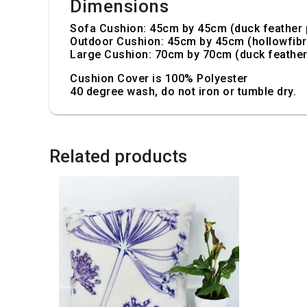
Dimensions
Sofa Cushion: 45cm by 45cm (duck feather 
Outdoor Cushion: 45cm by 45cm (hollowfibr
Large Cushion: 70cm by 70cm (duck feather
Cushion Cover is 100% Polyester
40 degree wash, do not iron or tumble dry.
Related products