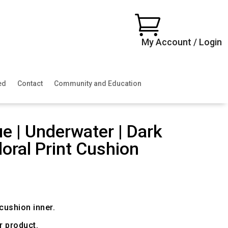

My Account / Login
ed
Contact
Community and Education
ue | Underwater | Dark
loral Print Cushion
ice
nge:
0.00
rough
00.00
ushion inner.
r product.