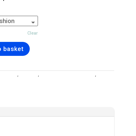
Clear
o basket
l Designs
,
Cushions
,
Interior Design and Lighting
,
Under
 Collection