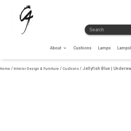
Search
About
Cushions
Lamps
Lamps
/
/
/ Jellyfish Blue | Underwa
Home
Interior Design & Furniture
Cushions