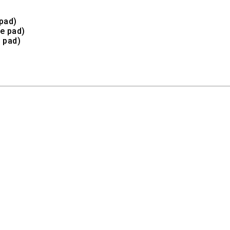
pad)
e pad)
 pad)