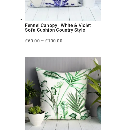
Fennel Canopy | White & Violet
Sofa Cushion Country Style
Price
–
£
60.00
£
100.00
range:
£60.00
through
£100.00