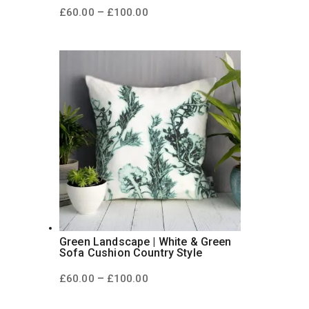
Price
–
£
60.00
£
100.00
range:
£60.00
through
£100.00
Green Landscape | White & Green
Sofa Cushion Country Style
Price
–
£
60.00
£
100.00
range:
£60.00