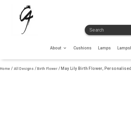
Search
About
Cushions
Lamps
Lamps
/
/
/ May Lily Birth Flower, Personalise
Home
All Designs
Birth Flower