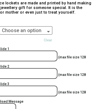
ace lockets are made and printed by hand making
jewellery gift for someone special. It is the
 or mother or even just to treat yourself.
Clear
lide 1
(max file size 128
lide 2
(max file size 128
lide 3
(max file size 128
alised Message