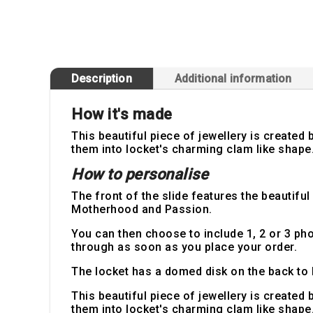
Description
Additional information
How it's made
This beautiful piece of jewellery is create
them into locket's charming clam like shape. 
How to personalise
The front of the slide features the beautifu
Motherhood and Passion.
You can then choose to include 1, 2 or 3 p
through as soon as you place your order.
The locket has a domed disk on the back to 
This beautiful piece of jewellery is create
them into locket's charming clam like shape. 