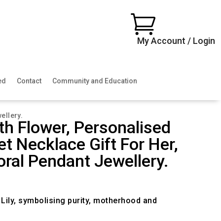

My Account / Login
ed
Contact
Community and Education
ellery.
rth Flower, Personalised
t Necklace Gift For Her,
loral Pendant Jewellery.
ce
ge:
.00
e Lily, symbolising purity, motherhood and
ough
.00