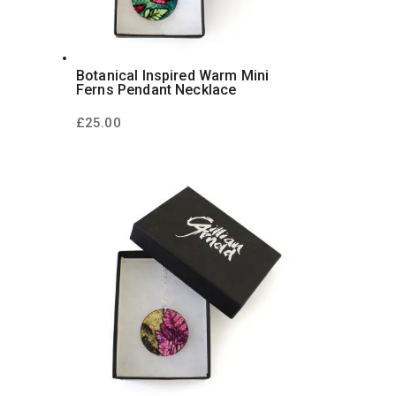
Botanical Inspired Warm Mini
Ferns Pendant Necklace
£
25.00