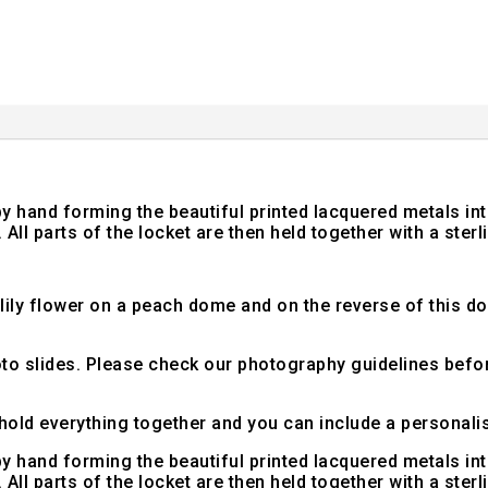
d by hand forming the beautiful printed lacquered metals 
All parts of the locket are then held together with a sterli
l lily flower on a peach dome and on the reverse of this d
hoto slides. Please check our photography guidelines bef
hold everything together and you can include a personali
d by hand forming the beautiful printed lacquered metals 
All parts of the locket are then held together with a sterli