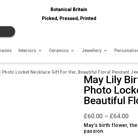
Botanical Britain
Picked, Pressed, Printed
hades
Interiors
Ceramics
Jewellery
Personalis
d Photo Locket Necklace Gift For Her, Beautiful Floral Pendant Jew
May Lily Bi
Photo Locke
Beautiful F
Pri
£
60.00
–
£
64.00
ran
£60
May’s birth flower, th
thr
passion.
£64