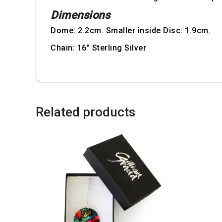
Dimensions
Dome: 2.2cm. Smaller inside Disc: 1.9cm.
Chain: 16" Sterling Silver
Related products