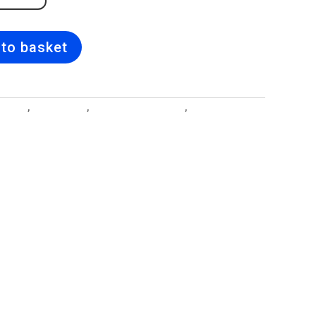
to basket
esigns
,
Birth Flower
,
Birth Flower Lockets
,
Jewellery and