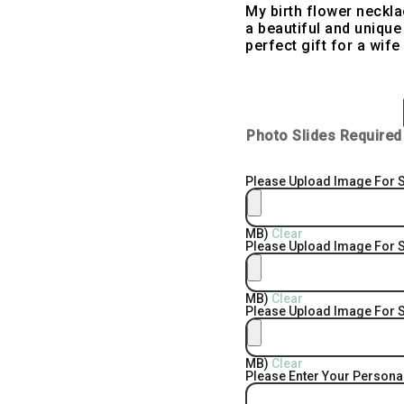
My birth flower neckl
a beautiful and unique 
perfect gift for a wife
Photo Slides Required
Please Upload Image For S
MB)
Clear
Please Upload Image For S
MB)
Clear
Please Upload Image For S
MB)
Clear
Please Enter Your Person