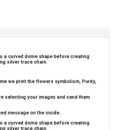
into a curved dome shape before creating
ng silver trace chain.
ome we print the flowers symbolism, Purity,
ore selecting your images and send them
sed message on the inside.
into a curved dome shape before creating
ng silver trace chain.