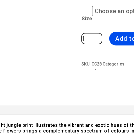
Size
Midnight
Add t
Jungle
2
|
Pink
&
Blue
Sofa
SKU:
CC28
Categories:
All
Cushion
Jungle
,
Tropical Paradise
Tropical
Interior
quantity
 jungle print illustrates the vibrant and exotic hues of t
he flowers brings a complementary spectrum of colours in