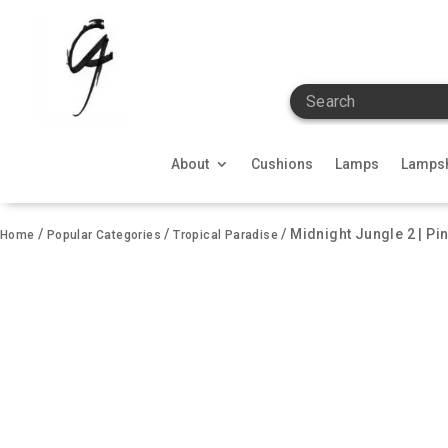
Search
About
Cushions
Lamps
Lamps
/
/
/ Midnight Jungle 2 | Pi
Home
Popular Categories
Tropical Paradise