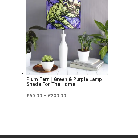
Plum Fern | Green & Purple Lamp
Shade For The Home
Price
–
£
60.00
£
230.00
range:
£60.00
through
£230.00