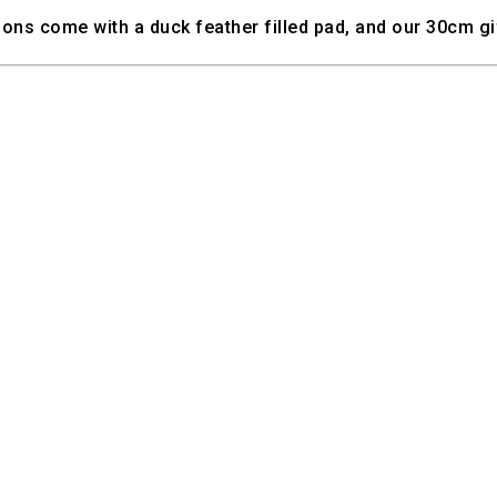
ns come with a duck feather filled pad, and our 30cm gif