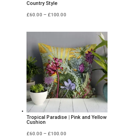
Country Style
Price
–
£
60.00
£
100.00
range:
£60.00
through
£100.00
Tropical Paradise | Pink and Yellow
Cushion
Price
–
£
60.00
£
100.00