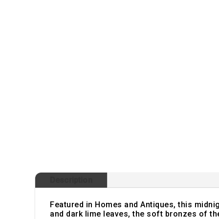
Description
Featured in Homes and Antiques, this midnight
and dark lime leaves, the soft bronzes of t