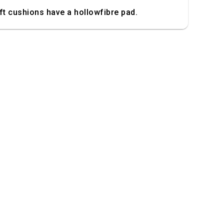
t cushions have a hollowfibre pad.