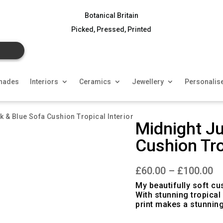
Botanical Britain
Picked, Pressed, Printed
hades
Interiors
Ceramics
Jewellery
Personalis
nk & Blue Sofa Cushion Tropical Interior
Midnight Ju
Cushion Tro
Pr
£
60.00
–
£
100.00
ra
£6
My beautifully soft cu
th
With stunning tropical
£1
print makes a stunnin