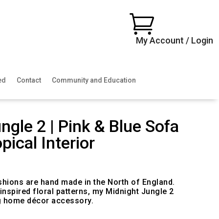

My Account / Login
ed
Contact
Community and Education
ngle 2 | Pink & Blue Sofa
pical Interior
ice
nge:
0.00
shions are hand made in the North of England.
rough
 inspired floral patterns, my Midnight Jungle 2
00.00
g home décor accessory.