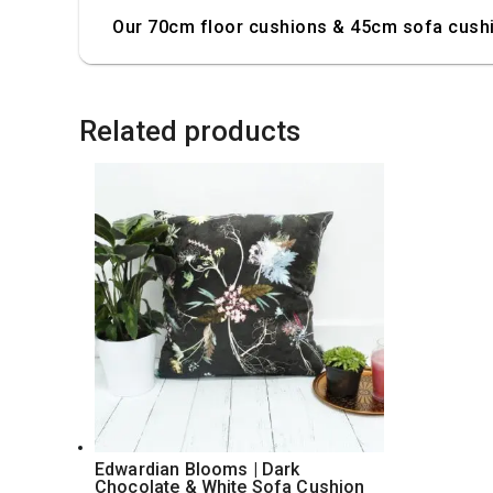
Our 70cm floor cushions & 45cm sofa cushio
Related products
Edwardian Blooms | Dark
Chocolate & White Sofa Cushion