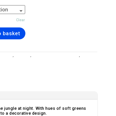
Clear
o basket
 Designs
,
Cushions
,
Interior Design and Lighting
,
Midnight
he jungle at night. With hues of soft greens
to a decorative design.