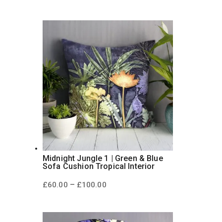
range:
£60.00
through
£100.00
Midnight Jungle 1 | Green & Blue
Sofa Cushion Tropical Interior
Price
–
£
60.00
£
100.00
range:
£60.00
through
£100.00