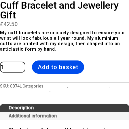
Cuff Bracelet and Jewellery
Gift
£
42.50
My cuff bracelets are uniquely designed to ensure your
wrist will look fabulous all year round. My aluminium
cuffs are printed with my design, then shaped into an
anticlastic form by hand.
Painterly
Add to basket
Collection
Lemon
Cuff
Bracelet
and
Jewellery
SKU:
CB74L
Categories:
All Designs
,
Cuff Bangle Bracelets
,
Gift
Jewellery and Gift Lockets
,
Painterly Collection
quantity
Description
Additional information