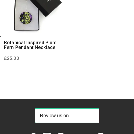
Botanical Inspired Plum
Fern Pendant Necklace
£
25.00