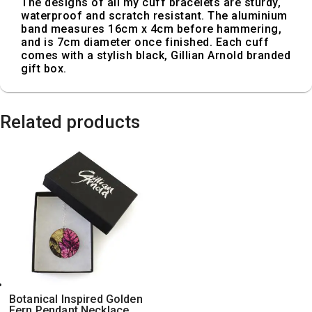
The designs of all my cuff bracelets are sturdy,
waterproof and scratch resistant. The aluminium
band measures 16cm x 4cm before hammering,
and is 7cm diameter once finished. Each cuff
comes with a stylish black, Gillian Arnold branded
gift box.
Related products
Botanical Inspired Golden
Fern Pendant Necklace