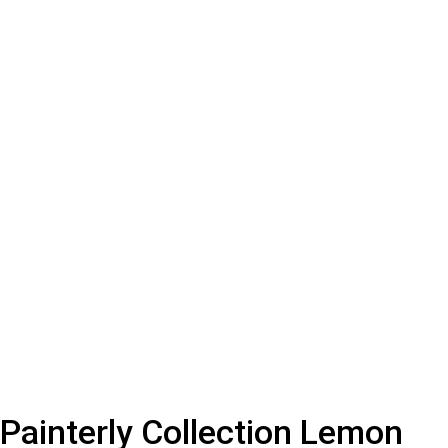
Painterly Collection Lemon