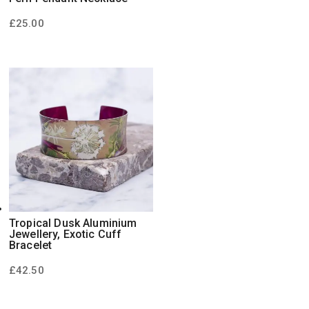
£
25.00
Tropical Dusk Aluminium
Jewellery, Exotic Cuff
Bracelet
£
42.50