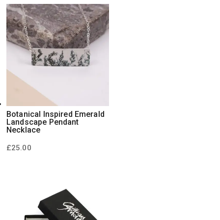
Botanical Inspired Emerald
Landscape Pendant
Necklace
£
25.00