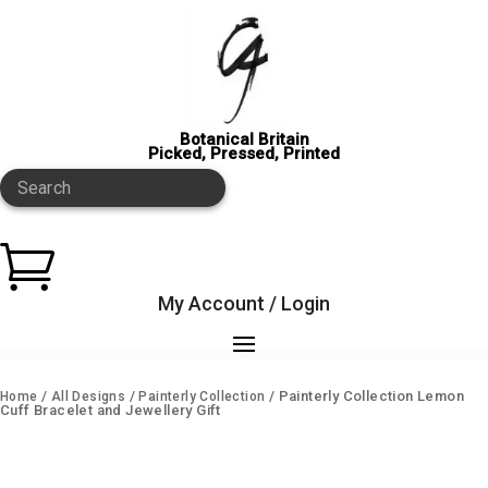
Botanical Britain
Picked, Pressed, Printed
Search

My Account / Login
/
/
/ Painterly Collection Lemon
Home
All Designs
Painterly Collection
Cuff Bracelet and Jewellery Gift