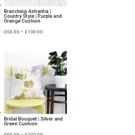
Branching Astrantia |
Country Style | Purple and
Orange Cushion
Price
–
£
60.00
£
100.00
range:
£60.00
through
£100.00
Bridal Bouquet | Silver and
Green Cushion
Price
–
£
60.00
£
100.00