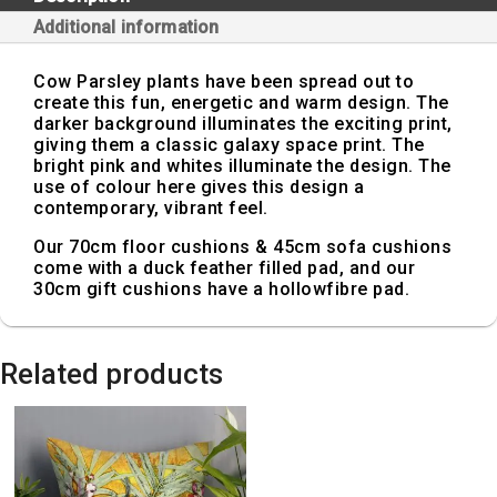
Additional information
Cow Parsley plants have been spread out to
create this fun, energetic and warm design. The
darker background illuminates the exciting print,
giving them a classic galaxy space print. The
bright pink and whites illuminate the design. The
use of colour here gives this design a
contemporary, vibrant feel.
Our 70cm floor cushions & 45cm sofa cushions
come with a duck feather filled pad, and our
30cm gift cushions have a hollowfibre pad.
Related products