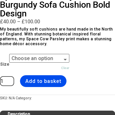
Burgundy Sofa Cushion Bold
Design
Price
£
40.00
–
£
100.00
range:
£40.00
My beautifully soft cushions are hand made in the North
through
of England. With stunning botanical inspired floral
£100.00
patterns, my Space Cow Parsley print makes a stunning
home décor accessory.
Size
Clear
Space
Add to basket
Cow
Parsley
|
White
&
Burgundy
SKU:
N/A
Category:
Cushions
Sofa
Cushion
Bold
Design
Description
quantity