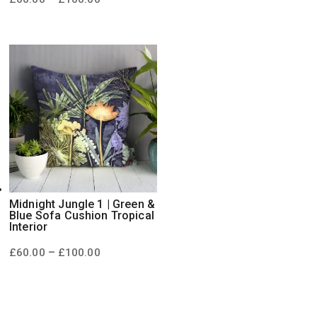
range:
£60.00
through
£100.00
Midnight Jungle 1 | Green &
Blue Sofa Cushion Tropical
Interior
Price
–
£
60.00
£
100.00
range:
£60.00
through
£100.00