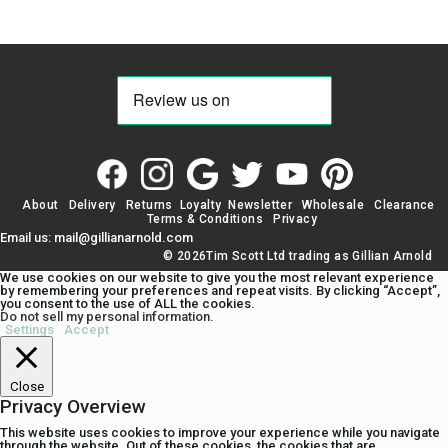
About
Delivery
Returns
Loyalty
Newsletter
Wholesale
Clearance
Terms & Conditions
Privacy
Email us: mail@gillianarnold.com
© 2026Tim Scott Ltd trading as Gillian Arnold
We use cookies on our website to give you the most relevant experience
by remembering your preferences and repeat visits. By clicking “Accept”,
you consent to the use of ALL the cookies.
Do not sell my personal information
.
Settings
Accept
Close
Privacy Overview
This website uses cookies to improve your experience while you navigate
through the website. Out of these cookies, the cookies that are