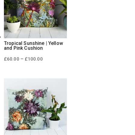
Tropical Sunshine | Yellow
and Pink Cushion
Price
–
£
60.00
£
100.00
range:
£60.00
through
£100.00