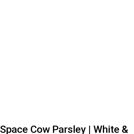
Space Cow Parsley | White &