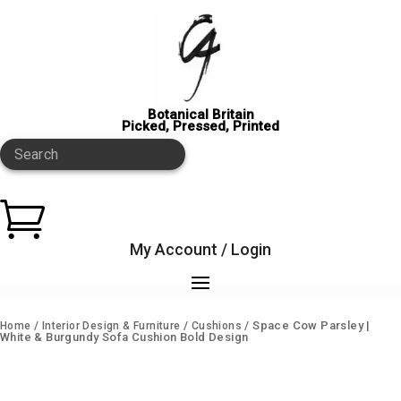
Botanical Britain
Picked, Pressed, Printed
Search

My Account / Login
/
/
/ Space Cow Parsley |
Home
Interior Design & Furniture
Cushions
White & Burgundy Sofa Cushion Bold Design