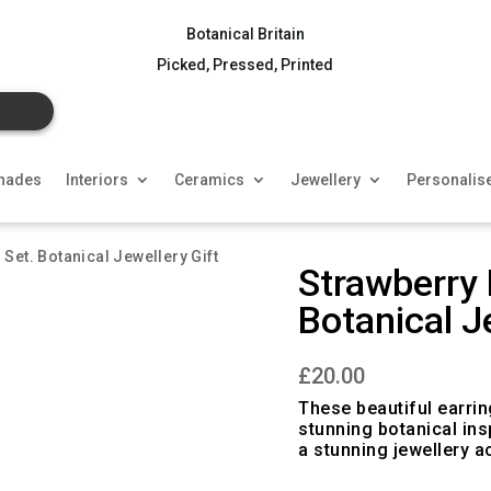
Botanical Britain
Picked, Pressed, Printed
hades
Interiors
Ceramics
Jewellery
Personalis
 Set. Botanical Jewellery Gift
Strawberry 
Botanical J
£
20.00
These beautiful earri
stunning botanical ins
a stunning jewellery a