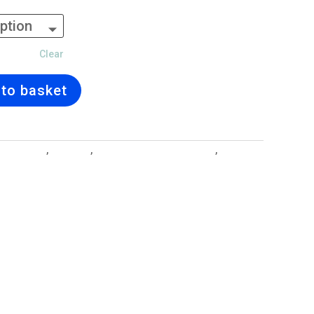
Clear
to basket
ll Designs
,
Earrings
,
Jewellery and Gift Lockets
,