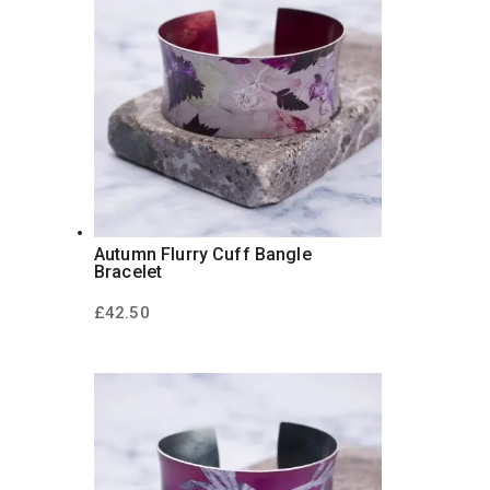
Autumn Flurry Cuff Bangle
Bracelet
£
42.50