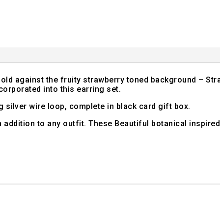
old against the fruity strawberry toned background – Stra
orporated into this earring set.
g silver wire loop, complete in black card gift box.
sh addition to any outfit. These Beautiful botanical inspire