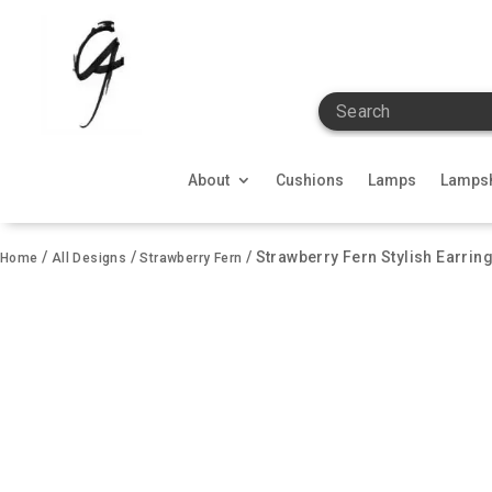
Search
About
Cushions
Lamps
Lamps
/
/
/ Strawberry Fern Stylish Earring
Home
All Designs
Strawberry Fern