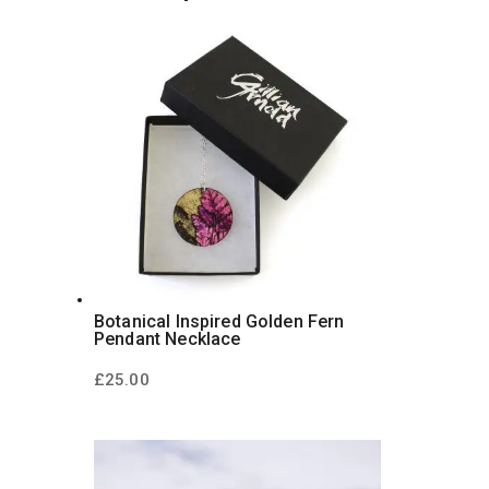
Botanical Inspired Golden Fern
Pendant Necklace
£
25.00