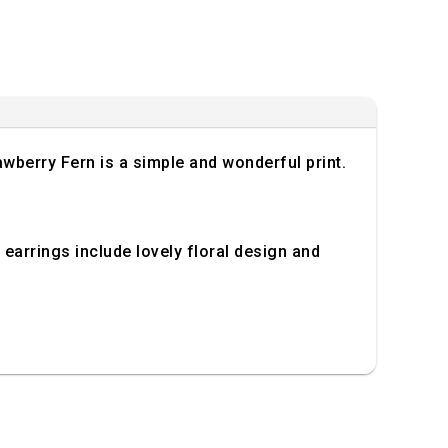
wberry Fern is a simple and wonderful print.
d earrings include lovely floral design and