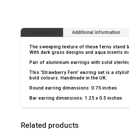
Description
Additional information
The sweeping texture of these ferns stand b
With dark grass designs and aqua inserts inc
Pair of aluminium earrings with solid sterlin
This 'Strawberry Fern' earring set is a styli
bold colours. Handmade in the UK.
Round earring dimensions: 0.75 inches
Bar earring dimensions: 1.25 x 0.5 inches
Related products