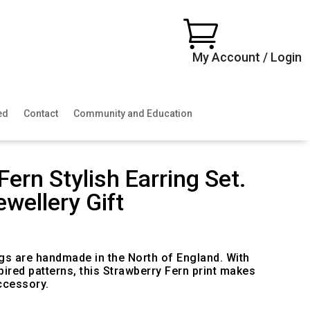

My Account / Login
ed
Contact
Community and Education
Fern Stylish Earring Set.
ewellery Gift
ngs are handmade in the North of England. With
pired patterns, this Strawberry Fern print makes
ccessory.