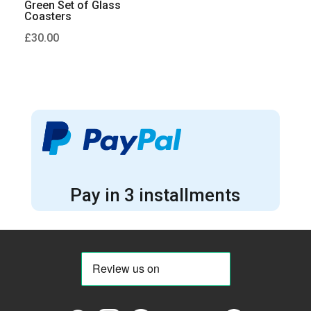
Green Set of Glass
Coasters
£
30.00
Pay in 3 installments