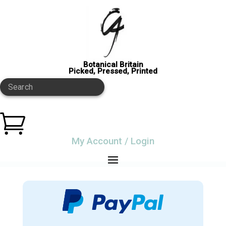
Botanical Britain
Picked, Pressed, Printed
Search

My Account / Login