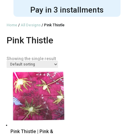
Pay in 3 installments
Home
/
All Designs
/ Pink Thistle
Pink Thistle
Showing the single result
Pink Thistle | Pink &