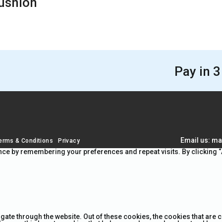
Cushion
Pay in 3
Email us: ma
erms & Conditions
Privacy
ce by remembering your preferences and repeat visits. By clicking “A
gate through the website. Out of these cookies, the cookies that are