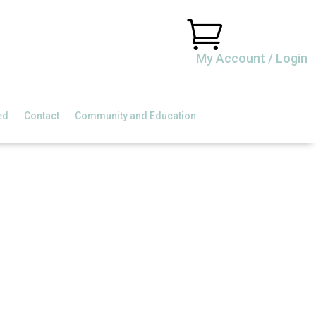

My Account / Login
ed
Contact
Community and Education