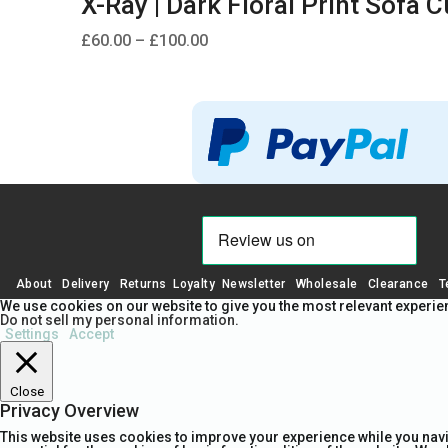
X-Ray | Dark Floral Print Sofa 
Price
£
60.00
–
£
100.00
range:
£60.00
through
£100.00
About
Delivery
Returns
Loyalty
Newsletter
Wholesale
Clearance
T
We use cookies on our website to give you the most relevant experien
Do not sell my personal information
.
Settings
Accept
Close
Privacy Overview
This website uses cookies to improve your experience while you navi