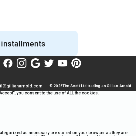
 installments
il@gillianarnold.com
© 2026Tim Scott Ltd trading as Gillian Arnold
ccept”, you consent to the use of ALL the cookies.
 categorized as necessary are stored on your browser as they are