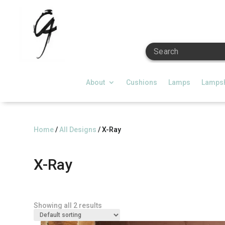
Search
About
Cushions
Lamps
Lamps
Home
/
All Designs
/ X-Ray
X-Ray
Showing all 2 results