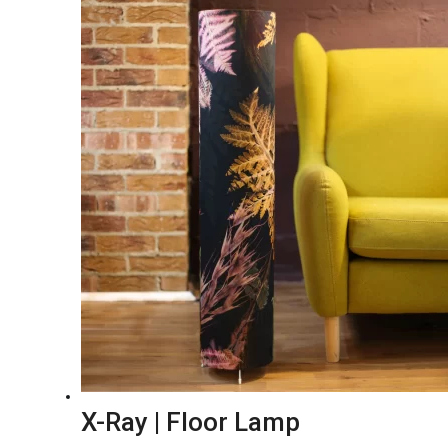
X-Ray | Floor Lamp