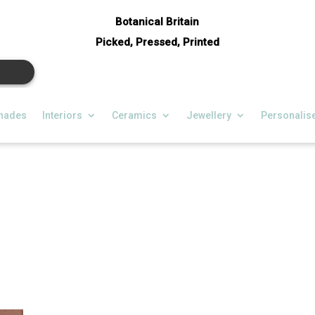
Botanical Britain
Picked, Pressed, Printed
hades
Interiors
Ceramics
Jewellery
Personalis