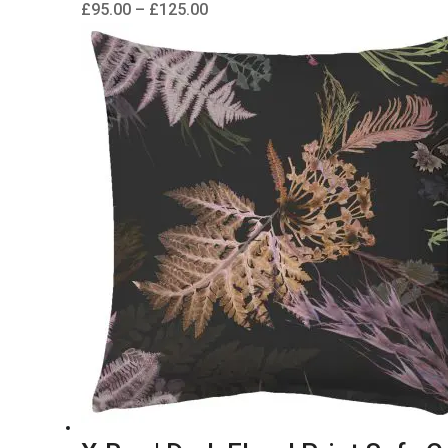
Price
£
95.00
–
£
125.00
range:
£95.00
through
£125.00