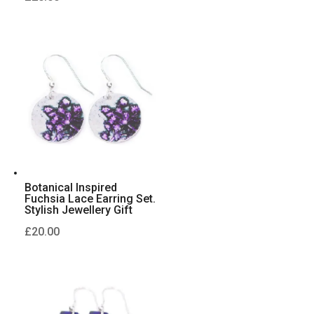
Botanical Inspired
Fuchsia Lace Earring Set.
Stylish Jewellery Gift
£
20.00