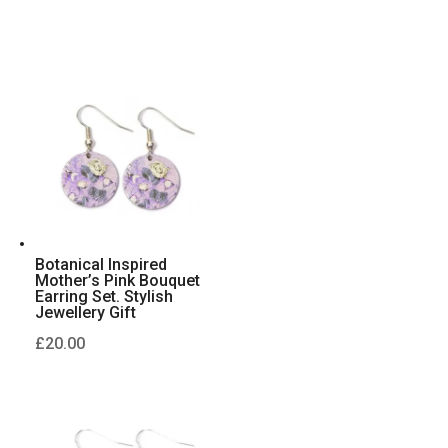
Botanical Inspired
Mother’s Pink Bouquet
Earring Set. Stylish
Jewellery Gift
£
20.00