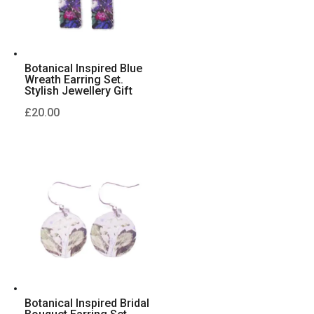
Botanical Inspired Blue
Wreath Earring Set.
Stylish Jewellery Gift
£
20.00
Botanical Inspired Bridal