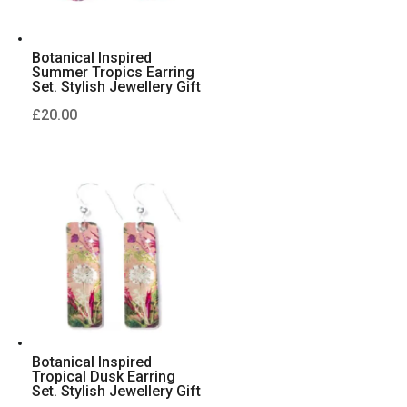
Botanical Inspired
Summer Tropics Earring
Set. Stylish Jewellery Gift
£
20.00
Botanical Inspired
Tropical Dusk Earring
Set. Stylish Jewellery Gift