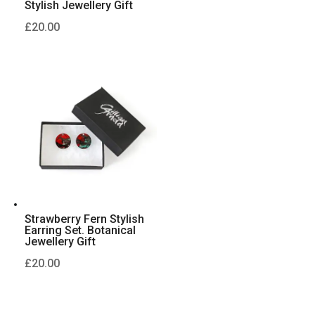
Stylish Jewellery Gift
£
20.00
Strawberry Fern Stylish
Earring Set. Botanical
Jewellery Gift
£
20.00