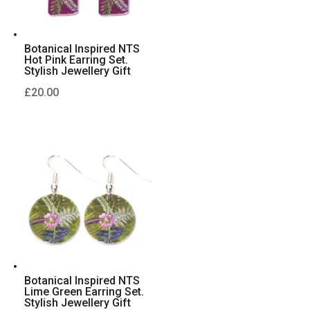
Botanical Inspired NTS
Hot Pink Earring Set.
Stylish Jewellery Gift
£
20.00
Botanical Inspired NTS
Lime Green Earring Set.
Stylish Jewellery Gift