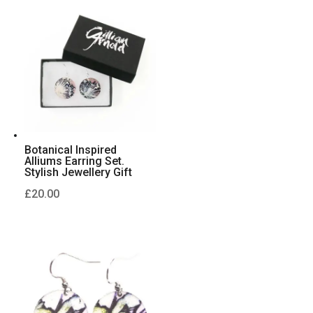
Botanical Inspired
Alliums Earring Set.
Stylish Jewellery Gift
£
20.00