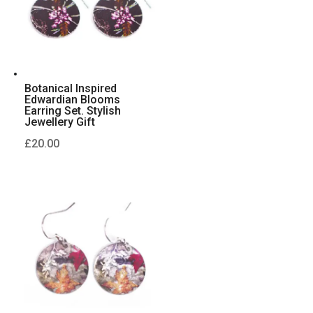
Botanical Inspired
Edwardian Blooms
Earring Set. Stylish
Jewellery Gift
£
20.00