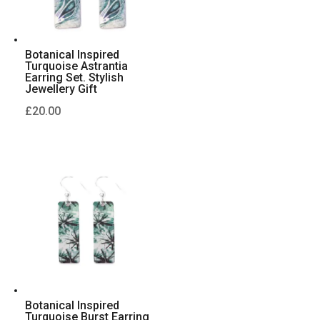
Botanical Inspired
Turquoise Astrantia
Earring Set. Stylish
Jewellery Gift
£
20.00
Botanical Inspired
Turquoise Burst Earring