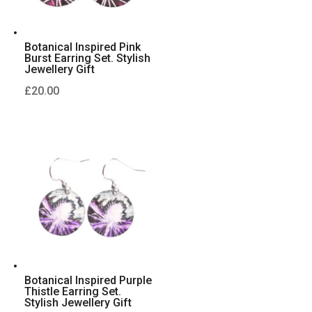
Botanical Inspired Pink
Burst Earring Set. Stylish
Jewellery Gift
£
20.00
Botanical Inspired Purple
Thistle Earring Set.
Stylish Jewellery Gift