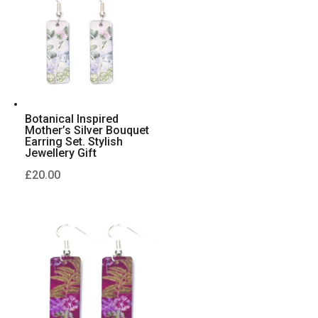
Botanical Inspired
Mother’s Silver Bouquet
Earring Set. Stylish
Jewellery Gift
£
20.00