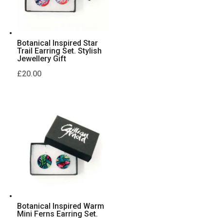
Botanical Inspired Star
Trail Earring Set. Stylish
Jewellery Gift
£
20.00
Botanical Inspired Warm
Mini Ferns Earring Set.