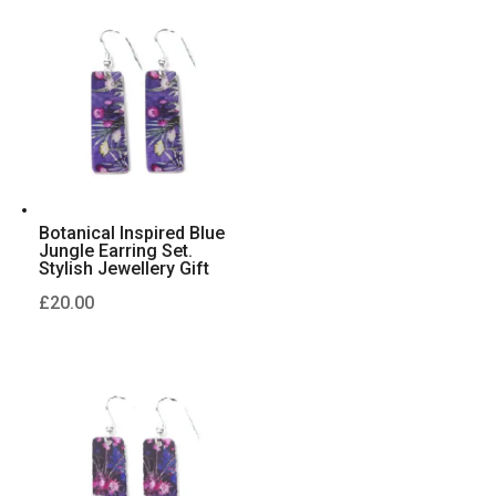
Botanical Inspired Blue
Jungle Earring Set.
Stylish Jewellery Gift
£
20.00