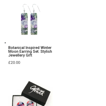
Botanical Inspired Winter
Moon Earring Set. Stylish
Jewellery Gift
£
20.00