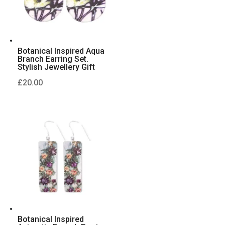
Botanical Inspired Aqua
Branch Earring Set.
Stylish Jewellery Gift
£
20.00
Botanical Inspired