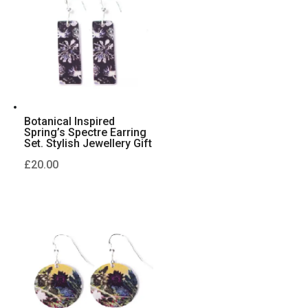
Botanical Inspired
Spring’s Spectre Earring
Set. Stylish Jewellery Gift
£
20.00