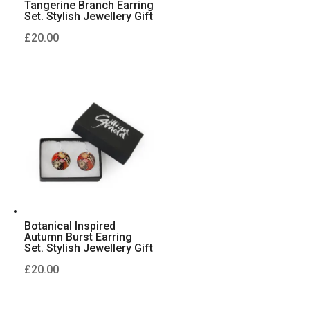
Tangerine Branch Earring
Set. Stylish Jewellery Gift
£
20.00
Botanical Inspired
Autumn Burst Earring
Set. Stylish Jewellery Gift
£
20.00