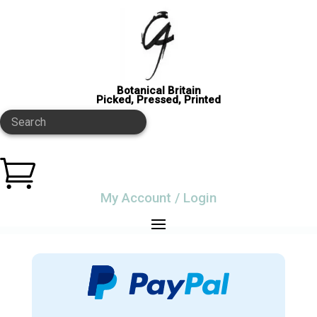
Botanical Britain
Picked, Pressed, Printed
Search

My Account / Login