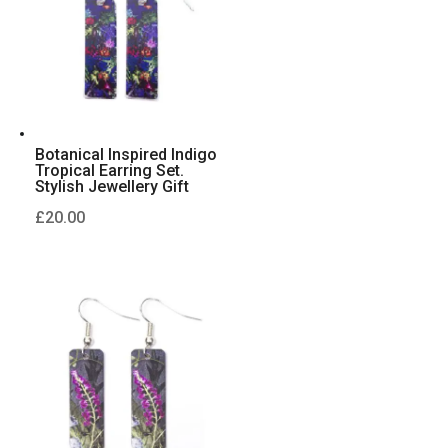
Botanical Inspired Indigo
Tropical Earring Set.
Stylish Jewellery Gift
£
20.00