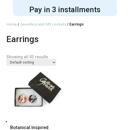
Pay in 3 installments
Home
/
Jewellery and Gift Lockets
/ Earrings
Earrings
Showing all 43 results
Botanical Inspired