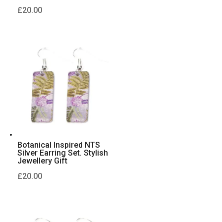
£
20.00
Botanical Inspired NTS
Silver Earring Set. Stylish
Jewellery Gift
£
20.00