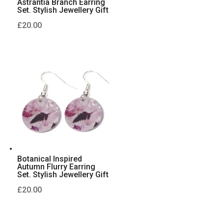
Astrantia Branch Earring
Set. Stylish Jewellery Gift
£
20.00
Botanical Inspired
Autumn Flurry Earring
Set. Stylish Jewellery Gift
£
20.00