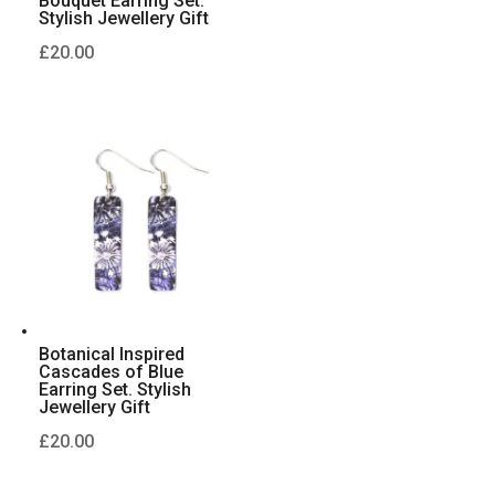
Bouquet Earring Set.
Stylish Jewellery Gift
£
20.00
Botanical Inspired
Cascades of Blue
Earring Set. Stylish
Jewellery Gift
£
20.00