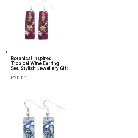
Botanical Inspired
Tropical Wine Earring
Set. Stylish Jewellery Gift
£
20.00