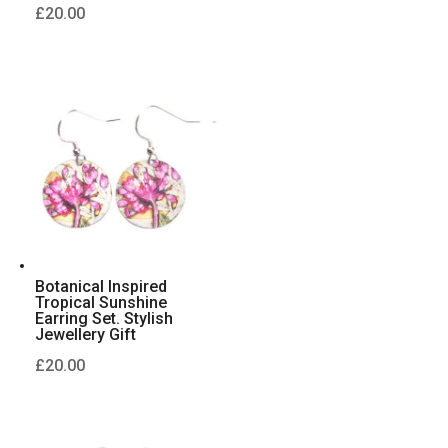
£
20.00
Botanical Inspired
Tropical Sunshine
Earring Set. Stylish
Jewellery Gift
£
20.00