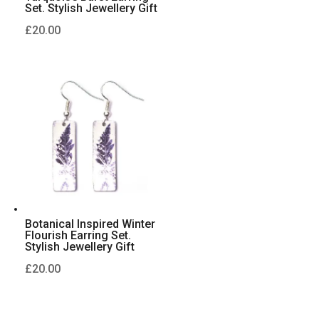
Set. Stylish Jewellery Gift
£
20.00
Botanical Inspired Winter
Flourish Earring Set.
Stylish Jewellery Gift
£
20.00