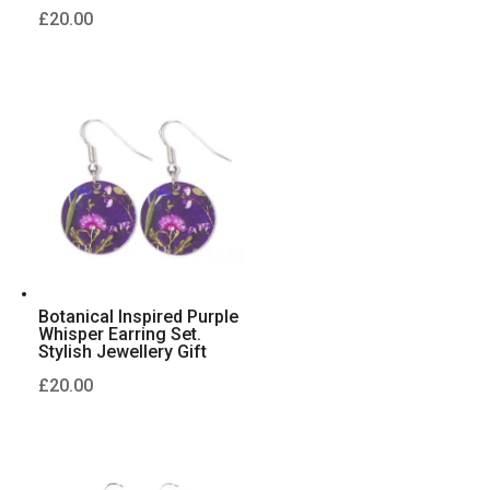
£
20.00
Botanical Inspired Purple
Whisper Earring Set.
Stylish Jewellery Gift
£
20.00