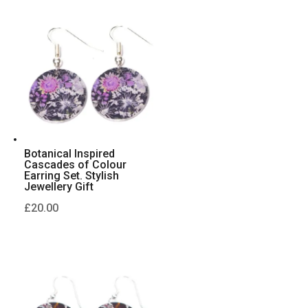
Botanical Inspired
Cascades of Colour
Earring Set. Stylish
Jewellery Gift
£
20.00