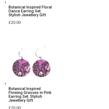
Botanical Inspired Floral
Dance Earring Set.
Stylish Jewellery Gift
£
20.00
Botanical Inspired
Flowing Grasses in Pink
Earring Set. Stylish
Jewellery Gift
£
20.00