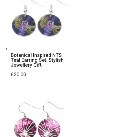
Botanical Inspired NTS
Teal Earring Set. Stylish
Jewellery Gift
£
20.00