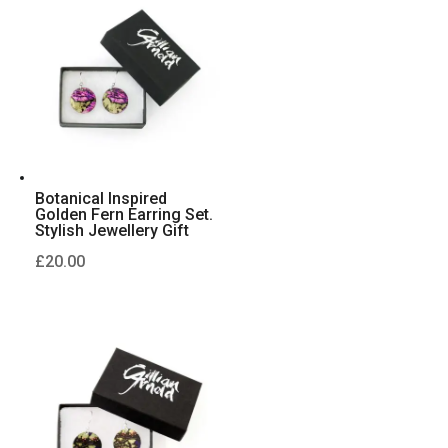
Botanical Inspired
Golden Fern Earring Set.
Stylish Jewellery Gift
£
20.00