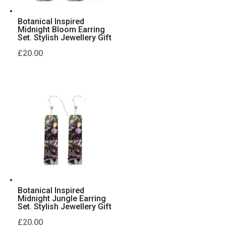
Botanical Inspired
Midnight Bloom Earring
Set. Stylish Jewellery Gift
£
20.00
Botanical Inspired
Midnight Jungle Earring
Set. Stylish Jewellery Gift
£
20.00