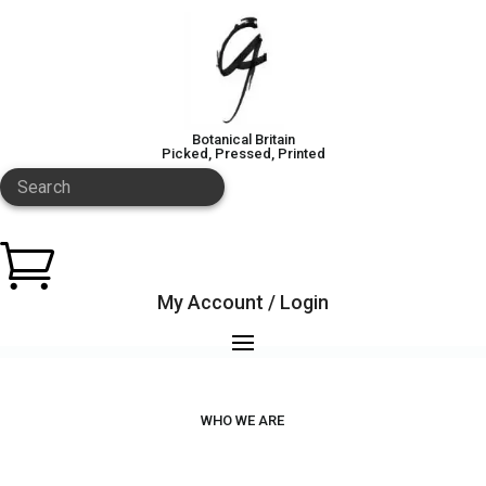
Botanical Britain
Picked, Pressed, Printed
Search

My Account / Login
WHO WE ARE