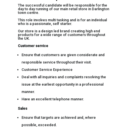
The successful candidate will be responsible for the
day to day running of our main retail store in Darlington
town centre.
This role involves multi tasking and is for an individual
who is a passionate, self starter.
Our store is a design led brand creating high end
products for a wide range of customers throughout
the UK.
Customer service
Ensure that customers are given considerate and
responsible service throughout their visit.
Customer Service Experience
Deal with all inquiries and complaints resolving the
issue at the earliest opportunity in a professional
manner.
Have an excellent telephone manner.
Sales
Ensure that targets are achieved and, where
possible, exceeded.