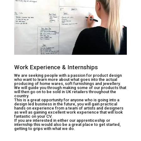
Work Experience & Internships
We are seeking people with a passion for product design
who want to learn more about what goes into the actual
producing of home wares, soft furnishings and jewellery.
We will guide you through making some of our products that
will then go on to be sold in UK retailers throughout the
country.
This is a great opportunity for anyone who is going into a
design led business in the future, you will gain practical
hands on experience from a team of artists and designers
as well as gaining excellent work experience that will look
fantastic on your CV.
If you are interested in either our apprenticeship or
internship this would also be a great place to get started,
getting to grips with what we do.