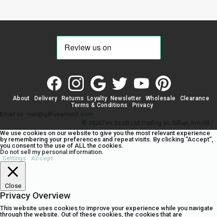
About
Delivery
Returns
Loyalty
Newsletter
Wholesale
Clearance
Terms & Conditions
Privacy
Email us: mail@gillianarnold.com
© 2026Tim Scott Ltd trading as Gillian Arnold
We use cookies on our website to give you the most relevant experience
by remembering your preferences and repeat visits. By clicking “Accept”,
you consent to the use of ALL the cookies.
Do not sell my personal information
.
Settings
Accept
Close
Privacy Overview
This website uses cookies to improve your experience while you navigate
through the website. Out of these cookies, the cookies that are