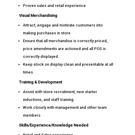
Proven sales and retail experience
Visual Merchandising
Attract, engage and motivate customers into
making purchases in store
Ensure that all merchandise is correctly priced,
price amendments are actioned and all POS is
correctly displayed.
Keep stock on display clean and presentable at all
times.
Training & Development
Assist with store recruitment, new starter
inductions, and staff training.
Work closely with management and other team
members
Skills/Experience/Knowledge Needed
Retail and Sales experience.