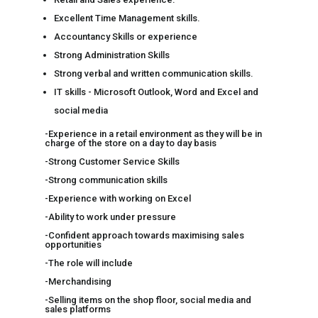
Excellent Time Management skills.
Accountancy Skills or experience
Strong Administration Skills
Strong verbal and written communication skills.
IT skills - Microsoft Outlook, Word and Excel and
social media
-Experience in a retail environment as they will be in
charge of the store on a day to day basis
-Strong Customer Service Skills
-Strong communication skills
-Experience with working on Excel
-Ability to work under pressure
-Confident approach towards maximising sales
opportunities
-The role will include
-Merchandising
-Selling items on the shop floor, social media and
sales platforms