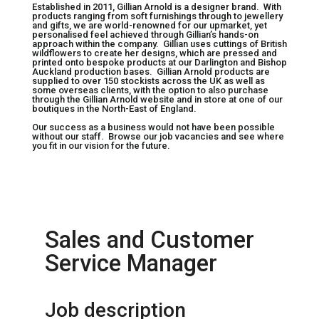
Established in 2011, Gillian Arnold is a designer brand. With
products ranging from soft furnishings through to jewellery
and gifts, we are world-renowned for our upmarket, yet
personalised feel achieved through Gillian’s hands-on
approach within the company. Gillian uses cuttings of British
wildflowers to create her designs, which are pressed and
printed onto bespoke products at our Darlington and Bishop
Auckland production bases. Gillian Arnold products are
supplied to over 150 stockists across the UK as well as
some overseas clients, with the option to also purchase
through the Gillian Arnold website and in store at one of our
boutiques in the North-East of England.
Our success as a business would not have been possible
without our staff. Browse our job vacancies and see where
you fit in our vision for the future.
Sales and Customer
Service Manager
Job description