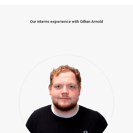
Our interns experience with Gillian Arnold