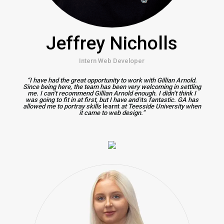
Jeffrey Nicholls
Intern Web Developer
“I have had the great opportunity to work with Gillian Arnold.
Since being here, the team has been very welcoming in settling
me. I can’t recommend Gillian Arnold enough. I didn’t think I
was going to fit in at first, but I have and
its
fantastic. GA has
allowed me to portray skills
learnt
at Teesside University when
it came to web design.”