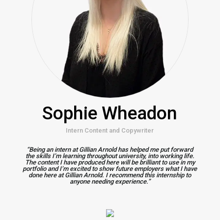
Sophie Wheadon
Intern Content and Copywriter
“Being an intern at Gillian Arnold has helped me put forward
the skills I’m learning throughout university, into working life.
The content I have produced here will be brilliant to use in my
portfolio and I’m excited to show future employers what I have
done here at Gillian Arnold. I recommend this internship to
anyone needing experience.”