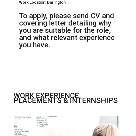
Work Location: Darlington
To apply, please send CV and
covering letter detailing why
you are suitable for the role,
and what relevant experience
you have.
WORK EXPERIENCE,
PLACEMENTS & INTERNSHIPS