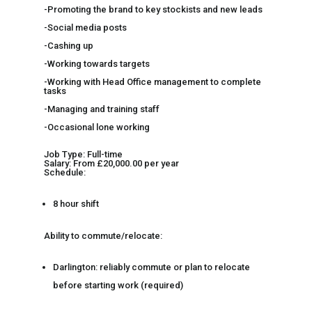
-Promoting the brand to key stockists and new leads
-Social media posts
-Cashing up
-Working towards targets
-Working with Head Office management to complete
tasks
-Managing and training staff
-Occasional lone working
Job Type: Full-time
Salary: From £20,000.00 per year
Schedule:
8 hour shift
Ability to commute/relocate:
Darlington: reliably commute or plan to relocate
before starting work (required)