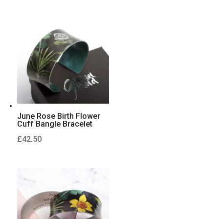
June Rose Birth Flower
Cuff Bangle Bracelet
£
42.50