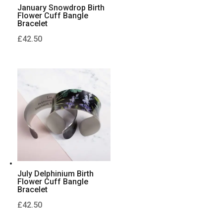
January Snowdrop Birth
Flower Cuff Bangle
Bracelet
£
42.50
July Delphinium Birth
Flower Cuff Bangle
Bracelet
£
42.50