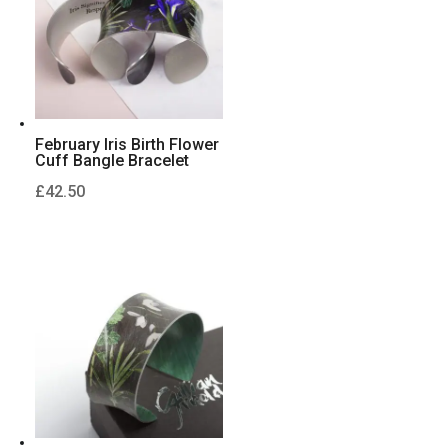
February Iris Birth Flower
Cuff Bangle Bracelet
£
42.50