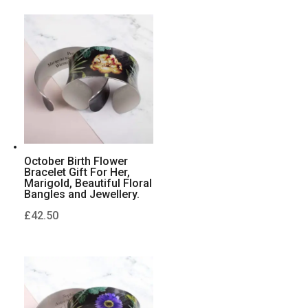
October Birth Flower
Bracelet Gift For Her,
Marigold, Beautiful Floral
Bangles and Jewellery.
£
42.50