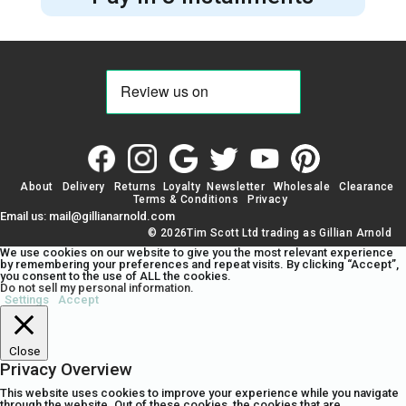
About
Delivery
Returns
Loyalty
Newsletter
Wholesale
Clearance
Terms & Conditions
Privacy
Email us: mail@gillianarnold.com
© 2026Tim Scott Ltd trading as Gillian Arnold
We use cookies on our website to give you the most relevant experience
by remembering your preferences and repeat visits. By clicking “Accept”,
you consent to the use of ALL the cookies.
Do not sell my personal information
.
Settings
Accept
Close
Privacy Overview
This website uses cookies to improve your experience while you navigate
through the website. Out of these cookies, the cookies that are