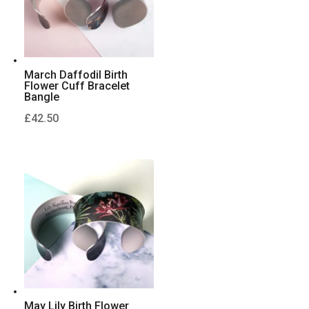
March Daffodil Birth
Flower Cuff Bracelet
Bangle
£
42.50
May Lily Birth Flower