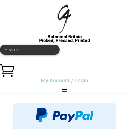
Botanical Britain
Picked, Pressed, Printed
Search

My Account / Login