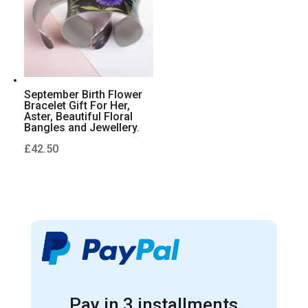
September Birth Flower
Bracelet Gift For Her,
Aster, Beautiful Floral
Bangles and Jewellery.
£
42.50
Pay in 3 installments