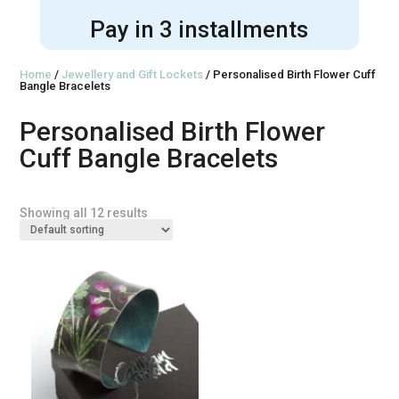
Pay in 3 installments
Home
/
Jewellery and Gift Lockets
/ Personalised Birth Flower Cuff
Bangle Bracelets
Personalised Birth Flower
Cuff Bangle Bracelets
Showing all 12 results