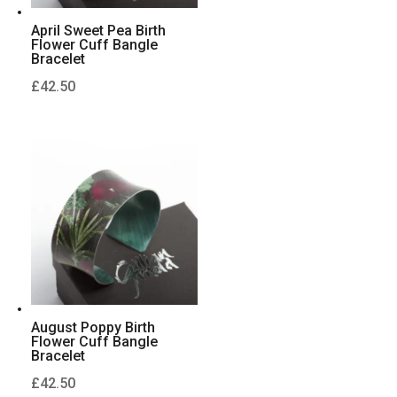
April Sweet Pea Birth
Flower Cuff Bangle
Bracelet
£
42.50
August Poppy Birth
Flower Cuff Bangle
Bracelet
£
42.50