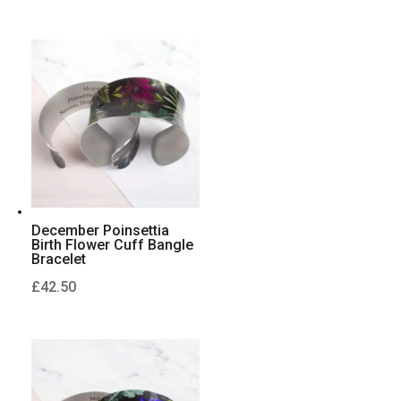
December Poinsettia
Birth Flower Cuff Bangle
Bracelet
£
42.50