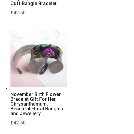
Cuff Bangle Bracelet
£
42.50
November Birth Flower
Bracelet Gift For Her,
Chrysanthemum,
Beautiful Floral Bangles
and Jewellery.
£
42.50