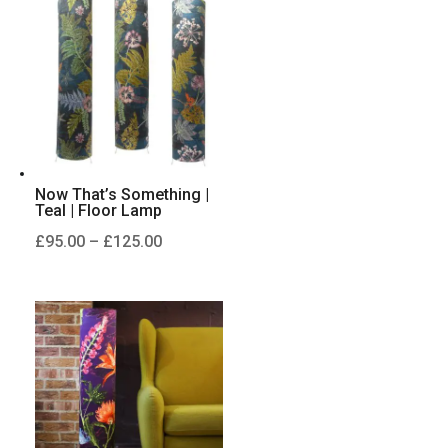
£125.00
Now That’s Something |
Teal | Floor Lamp
Price
£
95.00
–
£
125.00
range:
£95.00
through
£125.00