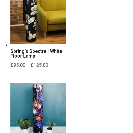
£125.00
Spring’s Spectre | White |
Floor Lamp
Price
£
95.00
–
£
125.00
range:
£95.00
through
£125.00