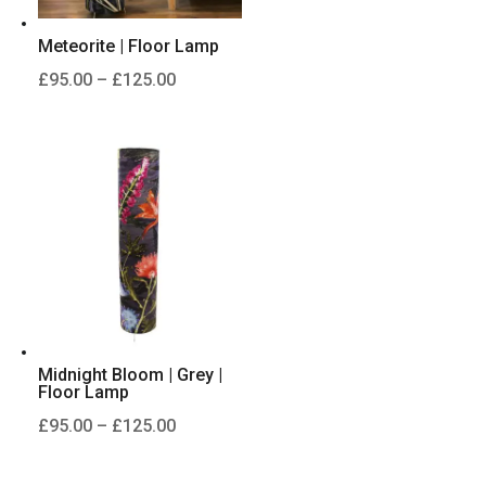
Meteorite | Floor Lamp
Price
£
95.00
–
£
125.00
range:
£95.00
through
£125.00
Midnight Bloom | Grey |
Floor Lamp
Price
£
95.00
–
£
125.00
range:
£95.00