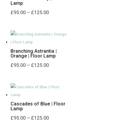
Lamp
Price
£
95.00
–
£
125.00
range:
£95.00
through
£125.00
Branching Astrantia |
Orange | Floor Lamp
Price
£
95.00
–
£
125.00
range:
£95.00
through
£125.00
Cascades of Blue | Floor
Lamp
Price
£
95.00
–
£
125.00
range:
£95.00