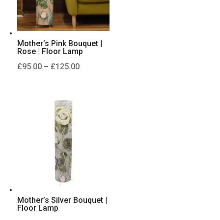
Mother’s Pink Bouquet |
Rose | Floor Lamp
Price
£
95.00
–
£
125.00
range:
£95.00
through
£125.00
Mother’s Silver Bouquet |
Floor Lamp