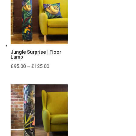
£125.00
Jungle Surprise | Floor
Lamp
Price
£
95.00
–
£
125.00
range:
£95.00
through
£125.00