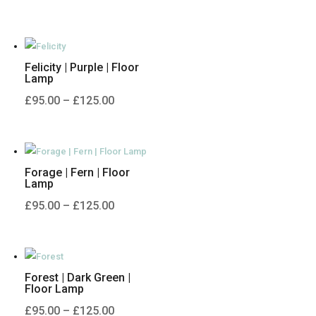
range:
£95.00
through
Felicity | Purple | Floor
£125.00
Lamp
Price
£
95.00
–
£
125.00
range:
£95.00
through
Forage | Fern | Floor
£125.00
Lamp
Price
£
95.00
–
£
125.00
range:
£95.00
through
Forest | Dark Green |
£125.00
Floor Lamp
Price
£
95.00
–
£
125.00