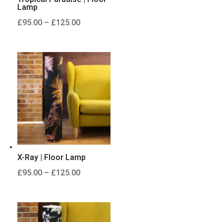
Lamp
Price
£
95.00
–
£
125.00
range:
£95.00
through
£125.00
X-Ray | Floor Lamp
Price
£
95.00
–
£
125.00
range:
£95.00
through