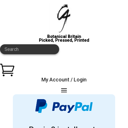
Botanical Britain
Picked, Pressed, Printed
Search

My Account / Login