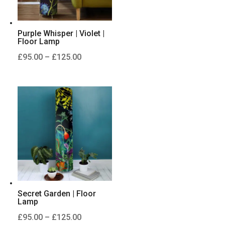
Purple Whisper | Violet |
Floor Lamp
Price
£
95.00
–
£
125.00
range:
£95.00
through
£125.00
Secret Garden | Floor
Lamp
Price
£
95.00
–
£
125.00