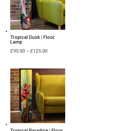
Tropical Dusk | Floor
Lamp
Price
£
95.00
–
£
125.00
range:
£95.00
through
£125.00
Tropical Paradise | Floor