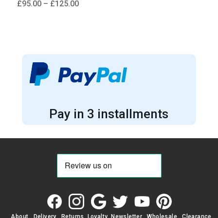
Price
£
95.00
–
£
125.00
range:
£95.00
through
£125.00
Pay in 3 installments
About
Delivery
Returns
Loyalty
Newsletter
Wholesale
Clearance