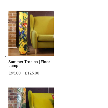
range:
£95.00
through
£125.00
Summer Tropics | Floor
Lamp
Price
£
95.00
–
£
125.00
range:
£95.00
through
£125.00