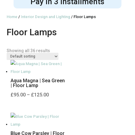
Pay in 3 installments
Home
/
Interior Design and Lighting
/ Floor Lamps
Floor Lamps
Showing all 36 results
Aqua Magna | Sea Green
| Floor Lamp
Price
£
95.00
–
£
125.00
range:
£95.00
through
£125.00
Blue Cow Parsley | Floor