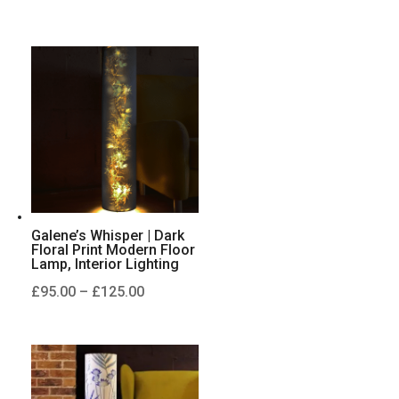
range:
£95.00
through
£125.00
Galene’s Whisper | Dark
Floral Print Modern Floor
Lamp, Interior Lighting
Price
£
95.00
–
£
125.00
range:
£95.00
through
£125.00