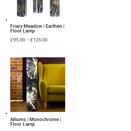
Friary Meadow | Earthen |
Floor Lamp
Price
£
95.00
–
£
125.00
range:
£95.00
through
£125.00
Alliums | Monochrome |
Floor Lamp