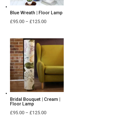
Blue Wreath | Floor Lamp
Price
£
95.00
–
£
125.00
range:
£95.00
through
£125.00
Bridal Bouquet | Cream |
Floor Lamp
Price
£
95.00
–
£
125.00
range:
£95.00