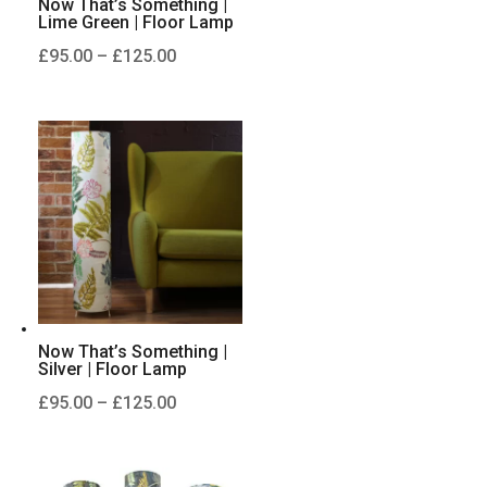
Now That’s Something |
Lime Green | Floor Lamp
Price
£
95.00
–
£
125.00
range:
£95.00
through
£125.00
Now That’s Something |
Silver | Floor Lamp
Price
£
95.00
–
£
125.00
range:
£95.00
through