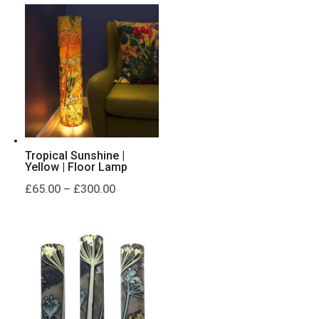
through
£125.00
Tropical Sunshine |
Yellow | Floor Lamp
Price
£
65.00
–
£
300.00
range:
£65.00
through
£300.00