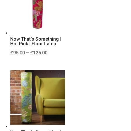
Now That’s Something |
Hot Pink | Floor Lamp
Price
£
95.00
–
£
125.00
range:
£95.00
through
£125.00