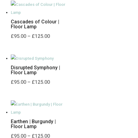
through
£125.00
Cascades of Colour |
Floor Lamp
Price
£
95.00
–
£
125.00
range:
£95.00
through
Disrupted Symphony |
£125.00
Floor Lamp
Price
£
95.00
–
£
125.00
range:
£95.00
through
£125.00
Earthen | Burgundy |
Floor Lamp
Price
£
95.00
–
£
125.00