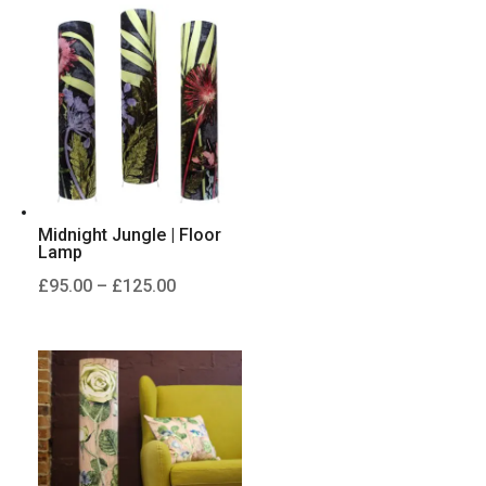
through
£125.00
Midnight Jungle | Floor
Lamp
Price
£
95.00
–
£
125.00
range:
£95.00
through
£125.00