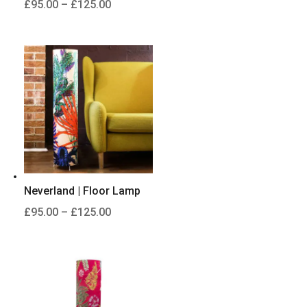
Price
£
95.00
–
£
125.00
range:
£95.00
through
£125.00
Neverland | Floor Lamp
Price
£
95.00
–
£
125.00
range:
£95.00
through
£125.00