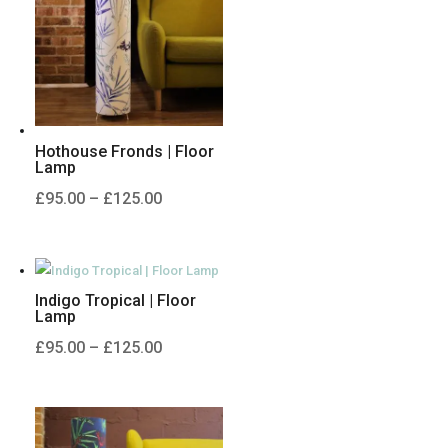
Hothouse Fronds | Floor
Lamp
Price
£
95.00
–
£
125.00
range:
£95.00
through
Indigo Tropical | Floor
£125.00
Lamp
Price
£
95.00
–
£
125.00
range:
£95.00
through