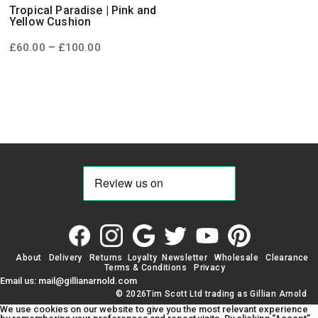
Tropical Paradise | Pink and
Yellow Cushion
Price
–
£
60.00
£
100.00
range:
£60.00
through
£100.00
About
Delivery
Returns
Loyalty
Newsletter
Wholesale
Clearance
Terms & Conditions
Privacy
Email us: mail@gillianarnold.com
© 2026Tim Scott Ltd trading as Gillian Arnold
We use cookies on our website to give you the most relevant experience