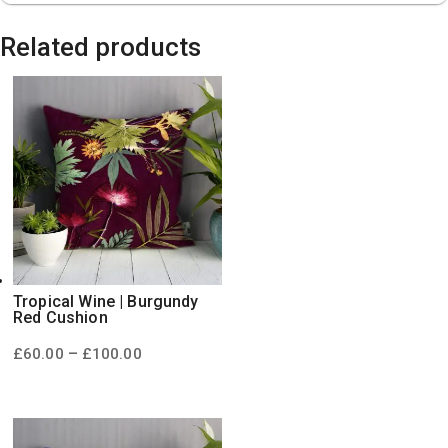
Related products
Tropical Wine | Burgundy
Red Cushion
Price
–
£
60.00
£
100.00
range:
£60.00
through
£100.00