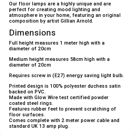
Our floor lamps are a highly unique and are
perfect for creating mood lighting and
atmosphere in your home, featuring an original
composition by artist Gillian Arnold.
Dimensions
Full height measures 1 meter high with a
diameter of 20cm
Medium height measures 58cm high with a
diameter of 20cm
Requires screw in (E27) energy saving light bulb.
Printed design is 100% polyester duchess satin
backed on PVC.
Made with Glow Wire test certified powder
coated steel rings.
Features rubber feet to prevent scratching of
floor surfaces.
Comes complete with 2 meter power cable and
standard UK 13 amp plug.