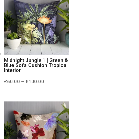
Midnight Jungle 1 | Green &
Blue Sofa Cushion Tropical
Interior
Price
–
£
60.00
£
100.00
range:
£60.00
through
£100.00