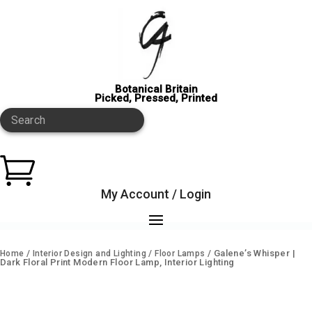
Botanical Britain
Picked, Pressed, Printed
Search

My Account / Login
/
/
/ Galene’s Whisper |
Home
Interior Design and Lighting
Floor Lamps
Dark Floral Print Modern Floor Lamp, Interior Lighting