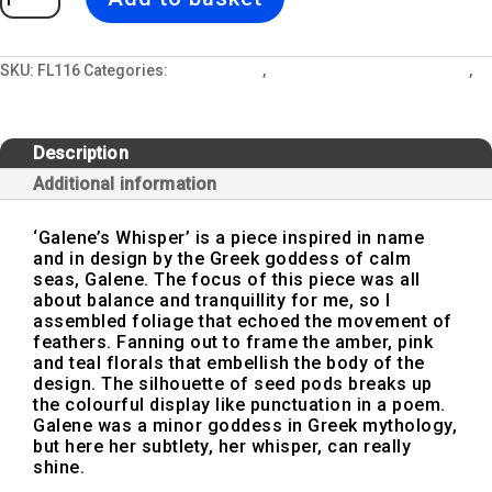
|
Dark
Floral
Print
Modern
SKU:
FL116
Categories:
Floor Lamps
,
Interior Design and Lighting
,
Floor
Under The Sea | New 2023 Design Collection
Lamp,
Interior
Lighting
quantity
Description
Additional information
‘Galene’s Whisper’ is a piece inspired in name
and in design by the Greek goddess of calm
seas, Galene. The focus of this piece was all
about balance and tranquillity for me, so I
assembled foliage that echoed the movement of
feathers. Fanning out to frame the amber, pink
and teal florals that embellish the body of the
design. The silhouette of seed pods breaks up
the colourful display like punctuation in a poem.
Galene was a minor goddess in Greek mythology,
but here her subtlety, her whisper, can really
shine.