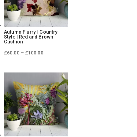
Autumn Flurry | Country
Style | Red and Brown
Cushion
Price
–
£
60.00
£
100.00
range:
£60.00
through
£100.00