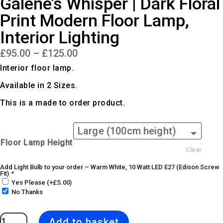
Galene’s Whisper | Dark Floral
Print Modern Floor Lamp,
Interior Lighting
Price
£
95.00
–
£
125.00
range:
£95.00
Interior floor lamp.
through
£125.00
Available in 2 Sizes.
This is a made to order product.
Floor Lamp Height
Clear
Add Light Bulb to your order – Warm White, 10 Watt LED E27 (Edison Screw
Fit)
*
Yes Please
(+
£
5.00
)
No Thanks
Galene's
Add to basket
Whisper