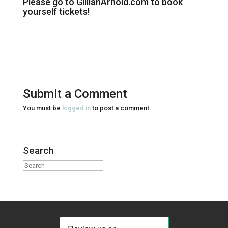
Please go to GillianArnold.com to book
yourself tickets!
Submit a Comment
You must be
logged in
to post a comment.
Search
Search