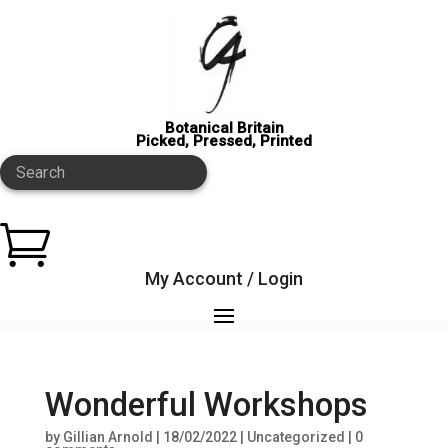
Botanical Britain
Picked, Pressed, Printed
Search

My Account / Login
Wonderful Workshops
by
Gillian Arnold
|
18/02/2022
|
Uncategorized
|
0