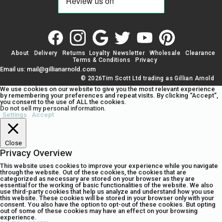
About
Delivery
Returns
Loyalty
Newsletter
Wholesale
Clearance
Terms & Conditions
Privacy
Email us: mail@gillianarnold.com
© 2026Tim Scott Ltd trading as Gillian Arnold
We use cookies on our website to give you the most relevant experience
by remembering your preferences and repeat visits. By clicking “Accept”,
you consent to the use of ALL the cookies.
Do not sell my personal information
.
Settings
Accept
Close
Privacy Overview
This website uses cookies to improve your experience while you navigate
through the website. Out of these cookies, the cookies that are
categorized as necessary are stored on your browser as they are
essential for the working of basic functionalities of the website. We also
use third-party cookies that help us analyze and understand how you use
this website. These cookies will be stored in your browser only with your
consent. You also have the option to opt-out of these cookies. But opting
out of some of these cookies may have an effect on your browsing
experience.