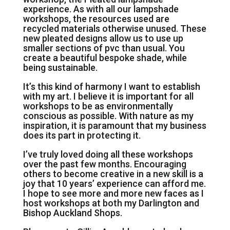
experience. As with all our lampshade
workshops, the resources used are
recycled materials otherwise unused. These
new pleated designs allow us to use up
smaller sections of pvc than usual. You
create a beautiful bespoke shade, while
being sustainable.
It’s this kind of harmony I want to establish
with my art. I believe it is important for all
workshops to be as environmentally
conscious as possible. With nature as my
inspiration, it is paramount that my business
does its part in protecting it.
I’ve truly loved doing all these workshops
over the past few months. Encouraging
others to become creative in a new skill is a
joy that 10 years’ experience can afford me.
I hope to see more and more new faces as I
host workshops at both my Darlington and
Bishop Auckland Shops.