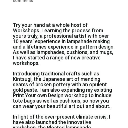
comments
Try your hand at a whole host of
Workshops. Learning the process from
yours truly, a professional artist with over
10 years’ experience in lampshade making
and a lifetimes experience in pattern design.
As well as lampshades, cushions, and mugs,
I have started a range of new creative
workshops.
Introducing traditional crafts such as
Kintsugi, the Japanese art of mending
seams of broken pottery with an opulent
gold paste. I am also expanding my existing
Print Your own Design workshop to include
tote bags as well as cushions, so now you
can wear your beautiful art out and about.
In light of the ever-present climate crisis, I
have also launched the innovative
workshop, the Pleated lampshade