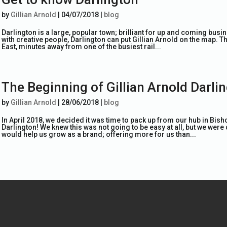
by
Gillian Arnold
|
04/07/2018
|
blog
Darlington is a large, popular town; brilliant for up and coming busi
with creative people, Darlington can put Gillian Arnold on the map. Th
East, minutes away from one of the busiest rail...
The Beginning of Gillian Arnold Darli
by
Gillian Arnold
|
28/06/2018
|
blog
In April 2018, we decided it was time to pack up from our hub in Bish
Darlington! We knew this was not going to be easy at all, but we were 
would help us grow as a brand; offering more for us than...