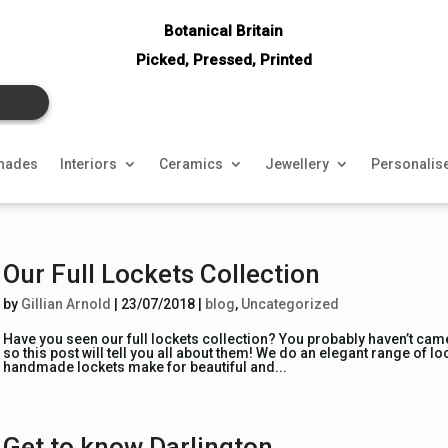
Botanical Britain
Picked, Pressed, Printed
hades
Interiors
Ceramics
Jewellery
Personalis
Our Full Lockets Collection
by
Gillian Arnold
|
23/07/2018
|
blog
,
Uncategorized
Have you seen our full lockets collection? You probably haven’t came 
so this post will tell you all about them! We do an elegant range of 
handmade lockets make for beautiful and...
Get to know Darlington