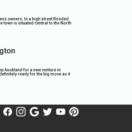
ness owners. In a high street flooded
e town is situated central to the North
ngton
op Auckland for a new venture in
definitely ready for the big move as it