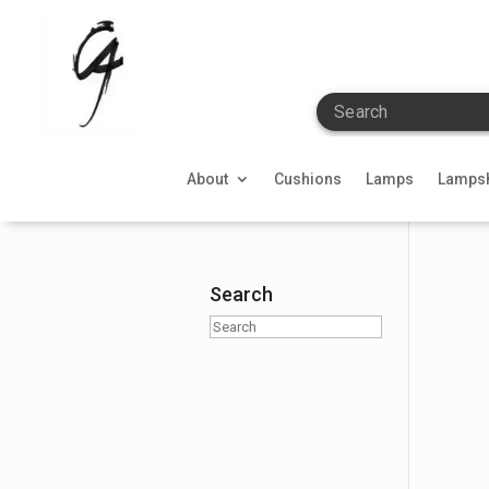
Search
About
Cushions
Lamps
Lamps
Search
Search