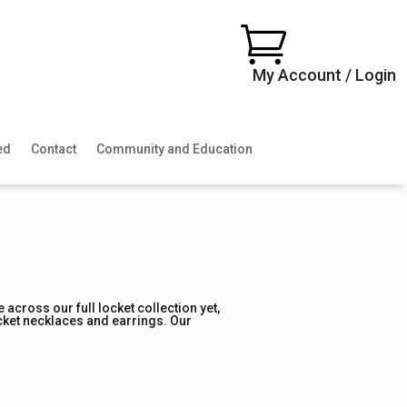

My Account / Login
ed
Contact
Community and Education
across our full locket collection yet,
locket necklaces and earrings. Our