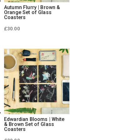
Autumn Flurry | Brown &
Orange Set of Glass
Coasters
£
30.00
Edwardian Blooms | White
& Brown Set of Glass
Coasters