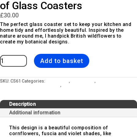
of Glass Coasters
£
30.00
The perfect glass coaster set to keep your kitchen and
home tidy and effortlessly beautiful. Inspired by the
nature around me, I handpick British wildflowers to
create my botanical designs.
Blue
Add to basket
Wreath
|
Pink
&
Blue
Set
SKU:
CS61
Categories:
All Designs
,
Blue Wreath
,
Ceramic Mugs,
of
Glass Coasters & Kitchen Sets
,
Glass Coaster Sets
Glass
Coasters
quantity
Description
Additional information
This design is a beautiful composition of
cornflowers, fuscia and violet shades, like