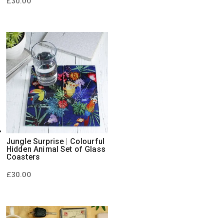
£
30.00
Jungle Surprise | Colourful
Hidden Animal Set of Glass
Coasters
£
30.00