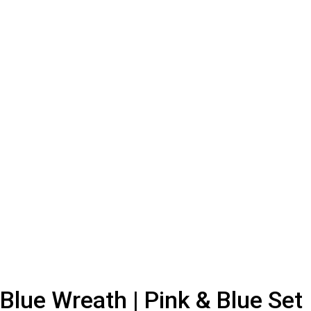
Blue Wreath | Pink & Blue Set