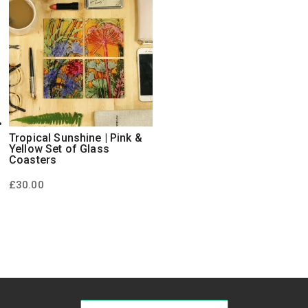
Tropical Sunshine | Pink &
Yellow Set of Glass
Coasters
£
30.00