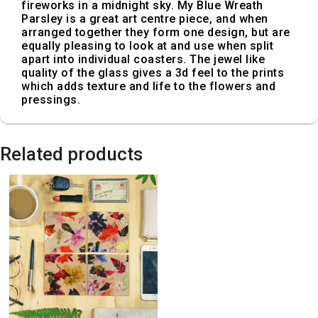
fireworks in a midnight sky. My Blue Wreath
Parsley is a great art centre piece, and when
arranged together they form one design, but are
equally pleasing to look at and use when split
apart into individual coasters. The jewel like
quality of the glass gives a 3d feel to the prints
which adds texture and life to the flowers and
pressings.
Related products