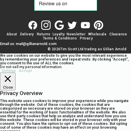
About
Delivery
Returns
Loyalty
Newsletter
Wholesale
Clearance
Terms & Conditions
Privacy
Email us: mail@gillianarnold.com
© 2026Tim Scott Ltd trading as Gillian Arnold
We use cookies on our website to give you the most relevant experience
by remembering your preferences and repeat visits. By clicking “Accept”,
you consent to the use of ALL the cookies.
Do not sell my personal information
.
Settings
Accept
Close
Privacy Overview
This website uses cookies to improve your experience while you navigate
through the website. Out of these cookies, the cookies that are
categorized as necessary are stored on your browser as they are
essential for the working of basic functionalities of the website. We also
use third-party cookies that help us analyze and understand how you use
this website. These cookies will be stored in your browser only with your
consent. You also have the option to opt-out of these cookies. But opting
out of some of these cookies may have an effect on your browsing