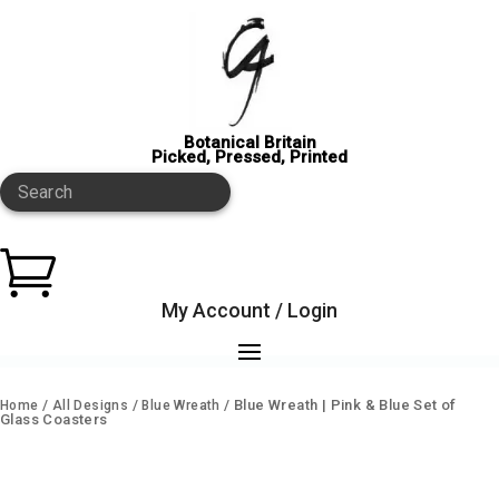
Botanical Britain
Picked, Pressed, Printed
Search

My Account / Login
/
/
/ Blue Wreath | Pink & Blue Set of
Home
All Designs
Blue Wreath
Glass Coasters