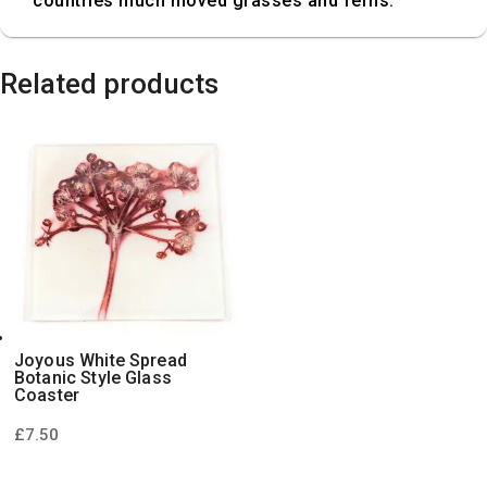
countries much moved grasses and ferns.
Related products
Joyous White Spread
Botanic Style Glass
Coaster
£
7.50