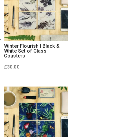
Winter Flourish | Black &
White Set of Glass
Coasters
£
30.00