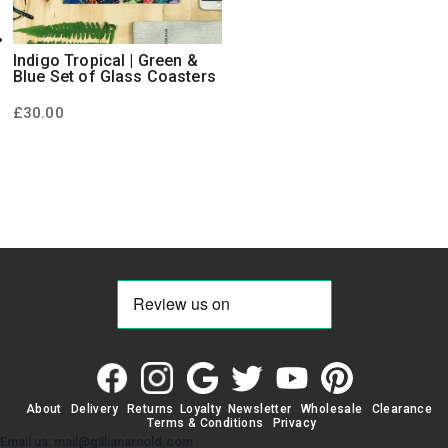
Indigo Tropical | Green &
Blue Set of Glass Coasters
£
30.00
About
Delivery
Returns
Loyalty
Newsletter
Wholesale
Clearance
Terms & Conditions
Privacy
Email us: mail@gillianarnold.com