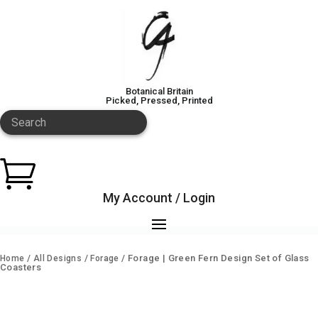
Botanical Britain
Picked, Pressed, Printed
Search

My Account / Login
/
/
/ Forage | Green Fern Design Set of Glass
Home
All Designs
Forage
Coasters