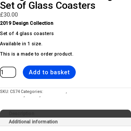
Set of Glass Coasters
£
30.00
2019 Design Collection
Set of 4 glass coasters
Available in 1 size.
This is a made to order product.
Forage
Add to basket
|
Green
Fern
Design
Set
of
SKU:
CS74
Categories:
All Designs
,
Ceramic Mugs, Glass Coasters &
Glass
Kitchen Sets
,
Forage
,
Glass Coaster Sets
Coasters
quantity
Description
Additional information