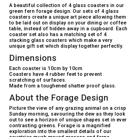
A beautiful collection of 4 glass coasters in our
green fern forage design. Our sets of 4 glass
coasters create a unique art piece allowing them
to be laid out on display on your dining or coffee
table, instead of hidden away in a cupboard. Each
coaster set also has a matching set of 4
stacking glass coasters which make a very
unique gift set which display together perfectly.
Dimensions
Each coaster is 10cm by 10cm
Coasters have 4 rubber feet to prevent
scratching of surfaces.
Made from a toughened shatter proof glass.
About the Forage Design
Picture the view of any grazing animal on a crisp
Sunday morning, savouring the dew as they look
out to see a horizon of unique shapes set in ever
contrasting greens. Forage is a magnified
exploration into the smallest details of our