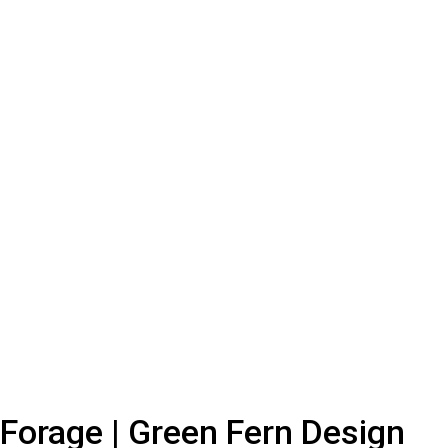
Forage | Green Fern Design