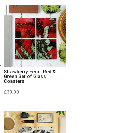
Strawberry Fern | Red &
Green Set of Glass
Coasters
£
30.00