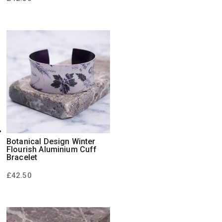
Botanical Design Winter
Flourish Aluminium Cuff
Bracelet
£
42.50