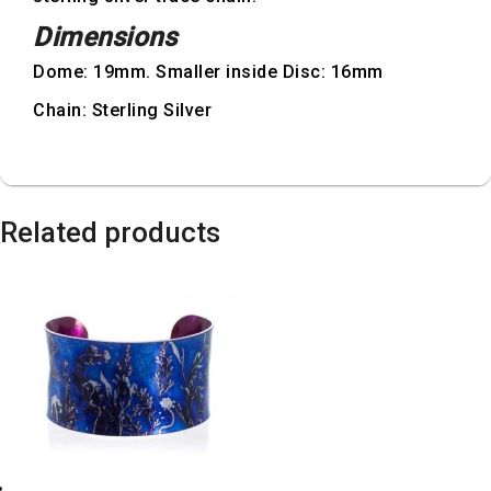
Dimensions
Dome: 19mm. Smaller inside Disc: 16mm
Chain: Sterling Silver
Related products