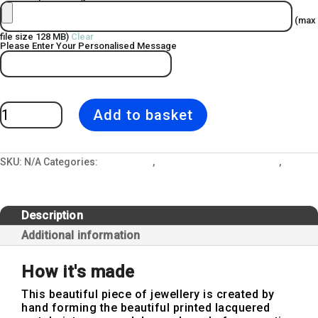
(max
file size 128 MB)
Clear
Please Enter Your Personalised Message
Personalised
Add to basket
Cow
Parsley
Photo
Slide
Locket
Earring
SKU:
N/A
Categories:
All Designs
,
Jewellery and Gift Lockets
,
quantity
Personalised Locket
Description
Additional information
How it's made
This beautiful piece of jewellery is created by
hand forming the beautiful printed lacquered