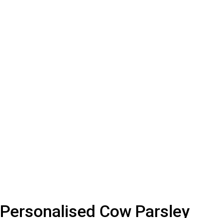
Personalised Cow Parsley