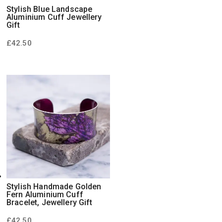
Stylish Blue Landscape
Aluminium Cuff Jewellery
Gift
£
42.50
Stylish Handmade Golden
Fern Aluminium Cuff
Bracelet, Jewellery Gift
£
42.50