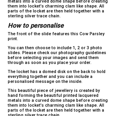
metals into a curved dome shape before creating
them into locket's charming clam like shape. All
parts of the locket are then held together with a
sterling silver trace chain.
How to personalise
The front of the slide features this Cow Parsley
print.
You can then choose to include 1, 2 or 3 photo
slides. Please check our photography guidelines
before selecting your images and send them
through as soon as you place your order.
The locket has a domed disk on the back to hold
everything together and you can include a
personalised message on the inside.
This beautiful piece of jewellery is created by
hand forming the beautiful printed lacquered
metals into a curved dome shape before creating
them into locket's charming clam like shape. All
parts of the locket are then held together with a
sterling silver trace chain.