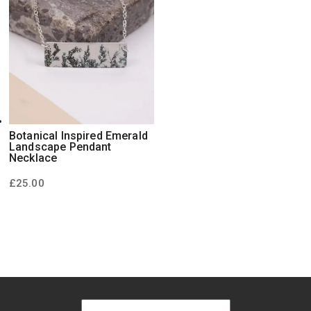
Botanical Inspired Emerald
Landscape Pendant
Necklace
£
25.00