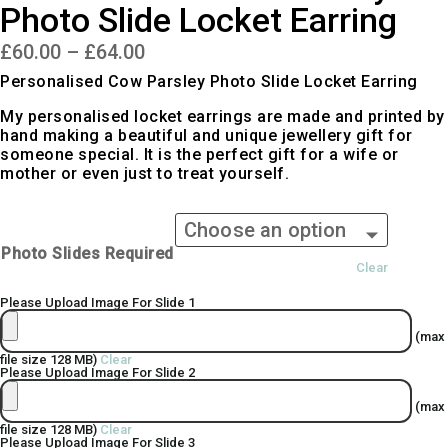
Photo Slide Locket Earring
Price
£
60.00
–
£
64.00
range:
£60.00
Personalised Cow Parsley Photo Slide Locket Earring
through
£64.00
My personalised locket earrings are made and printed by
hand making a beautiful and unique jewellery gift for
someone special. It is the perfect gift for a wife or
mother or even just to treat yourself.
Photo Slides Required
Clear
Please Upload Image For Slide 1
(max
file size 128 MB)
Clear
Please Upload Image For Slide 2
(max
file size 128 MB)
Clear
Please Upload Image For Slide 3