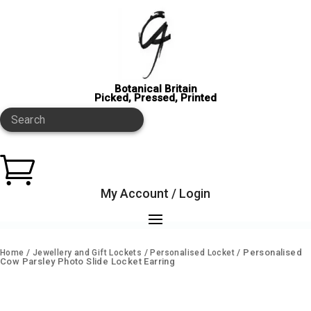
Botanical Britain
Picked, Pressed, Printed
Search

My Account / Login
/
/
/ Personalised
Home
Jewellery and Gift Lockets
Personalised Locket
Cow Parsley Photo Slide Locket Earring