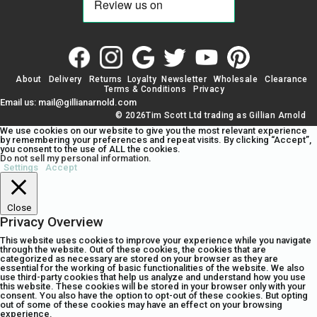
About
Delivery
Returns
Loyalty
Newsletter
Wholesale
Clearance
Terms & Conditions
Privacy
Email us: mail@gillianarnold.com
© 2026Tim Scott Ltd trading as Gillian Arnold
We use cookies on our website to give you the most relevant experience
by remembering your preferences and repeat visits. By clicking “Accept”,
you consent to the use of ALL the cookies.
Do not sell my personal information
.
Settings
Accept
Close
Privacy Overview
This website uses cookies to improve your experience while you navigate
through the website. Out of these cookies, the cookies that are
categorized as necessary are stored on your browser as they are
essential for the working of basic functionalities of the website. We also
use third-party cookies that help us analyze and understand how you use
this website. These cookies will be stored in your browser only with your
consent. You also have the option to opt-out of these cookies. But opting
out of some of these cookies may have an effect on your browsing
experience.