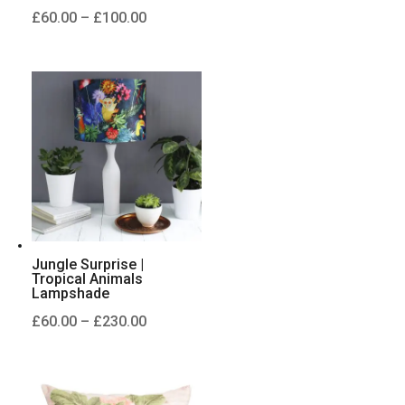
Price
£
60.00
–
£
100.00
range:
£60.00
through
£100.00
Jungle Surprise |
Tropical Animals
Lampshade
Price
£
60.00
–
£
230.00
range:
£60.00
through