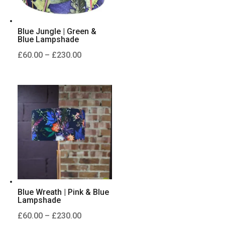
Blue Jungle | Green &
Blue Lampshade
Price
£
60.00
–
£
230.00
range:
£60.00
through
£230.00
Blue Wreath | Pink & Blue
Lampshade
Price
£
60.00
–
£
230.00