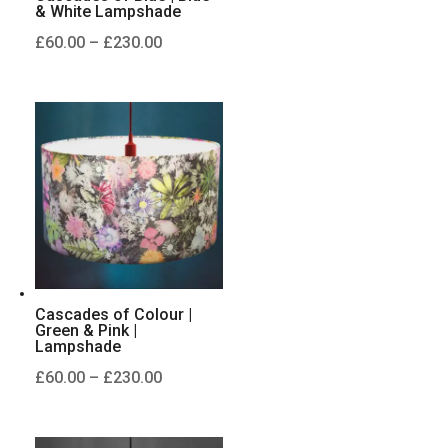
& White Lampshade
Price
£
60.00
–
£
230.00
range:
£60.00
through
£230.00
Cascades of Colour |
Green & Pink |
Lampshade
Price
£
60.00
–
£
230.00
range:
£60.00