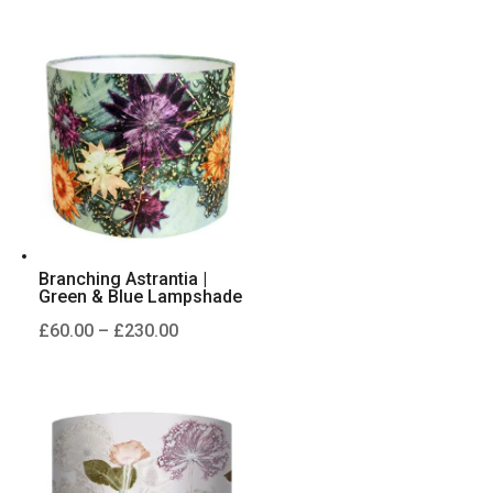
range:
£60.00
through
£230.00
Branching Astrantia |
Green & Blue Lampshade
Price
£
60.00
–
£
230.00
range:
£60.00
through
£230.00