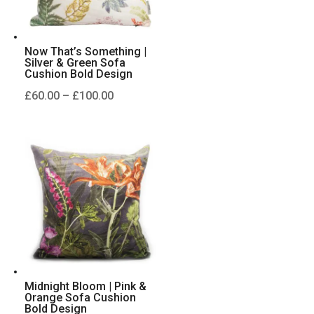
Now That’s Something |
Silver & Green Sofa
Cushion Bold Design
Price
£
60.00
–
£
100.00
range:
£60.00
through
£100.00
Midnight Bloom | Pink &
Orange Sofa Cushion
Bold Design