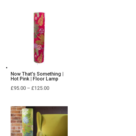
£95.00
through
£125.00
Now That’s Something |
Hot Pink | Floor Lamp
Price
£
95.00
–
£
125.00
range:
£95.00
through
£125.00