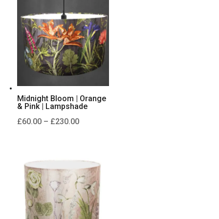
through
£230.00
Midnight Bloom | Orange
& Pink | Lampshade
Price
£
60.00
–
£
230.00
range:
£60.00
through
£230.00