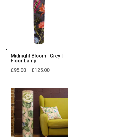
£125.00
Midnight Bloom | Grey |
Floor Lamp
Price
£
95.00
–
£
125.00
range:
£95.00
through
£125.00