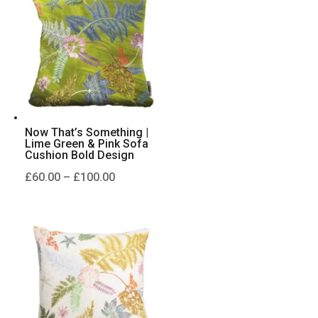
£100.00
Now That’s Something |
Lime Green & Pink Sofa
Cushion Bold Design
Price
£
60.00
–
£
100.00
range:
£60.00
through
£100.00