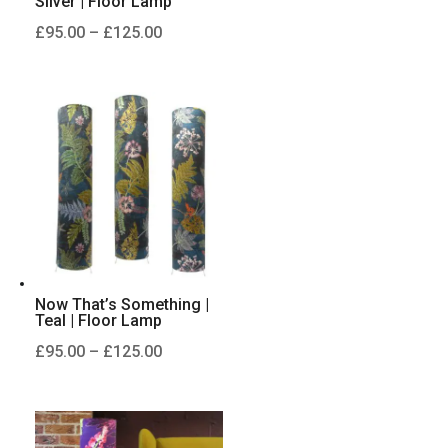
Silver | Floor Lamp
Price
£
95.00
–
£
125.00
range:
£95.00
through
£125.00
Now That’s Something |
Teal | Floor Lamp
Price
£
95.00
–
£
125.00
range:
£95.00
through