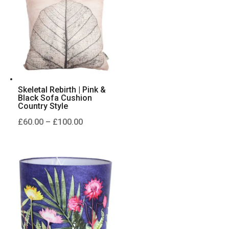
£100.00
Skeletal Rebirth | Pink &
Black Sofa Cushion
Country Style
Price
£
60.00
–
£
100.00
range:
£60.00
through
£100.00