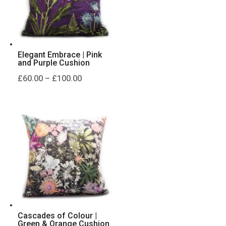
Elegant Embrace | Pink
and Purple Cushion
Price
£
60.00
–
£
100.00
range:
£60.00
through
£100.00
Cascades of Colour |
Green & Orange Cushion