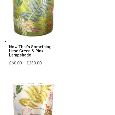
£230.00
Now That’s Something |
Lime Green & Pink |
Lampshade
Price
£
60.00
–
£
230.00
range:
£60.00
through
£230.00