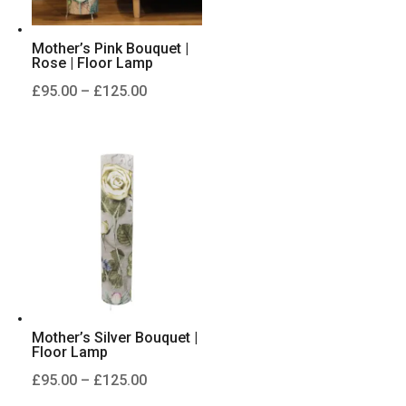
Mother’s Pink Bouquet |
Rose | Floor Lamp
Price
£
95.00
–
£
125.00
range:
£95.00
through
£125.00
Mother’s Silver Bouquet |
Floor Lamp
Price
£
95.00
–
£
125.00
range: