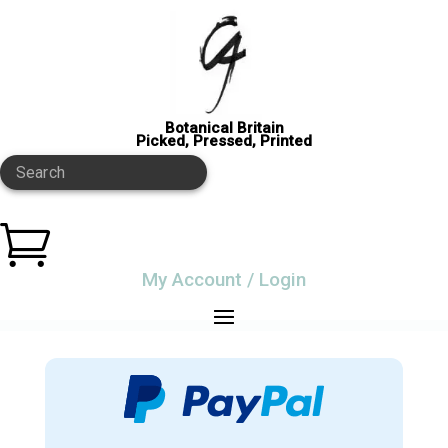
Botanical Britain
Picked, Pressed, Printed
Search

My Account / Login