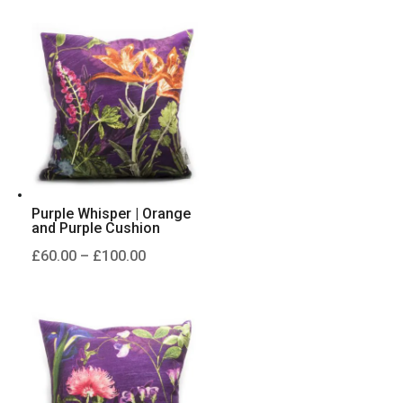
£60.00
through
£100.00
Purple Whisper | Orange
and Purple Cushion
Price
£
60.00
–
£
100.00
range:
£60.00
through
£100.00