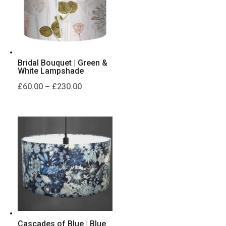
Bridal Bouquet | Green &
White Lampshade
Price
£
60.00
–
£
230.00
range:
£60.00
through
£230.00
Cascades of Blue | Blue