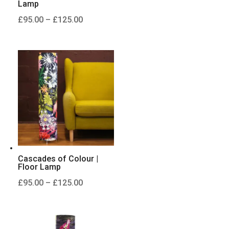
Lamp
Price
£
95.00
–
£
125.00
range:
£95.00
through
£125.00
Cascades of Colour |
Floor Lamp
Price
£
95.00
–
£
125.00
range:
£95.00
through