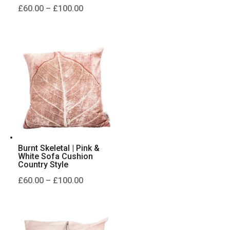
Price
£
60.00
–
£
100.00
range:
£60.00
through
£100.00
Burnt Skeletal | Pink &
White Sofa Cushion
Country Style
Price
£
60.00
–
£
100.00
range:
£60.00
through