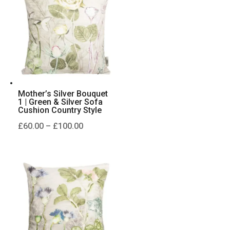
£100.00
Mother’s Silver Bouquet
1 | Green & Silver Sofa
Cushion Country Style
Price
£
60.00
–
£
100.00
range:
£60.00
through
£100.00