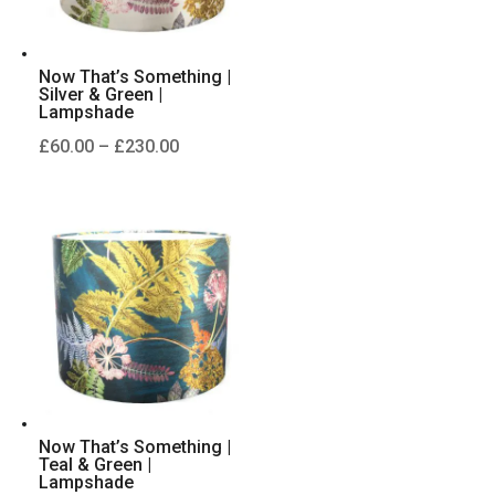
Now That’s Something |
Silver & Green |
Lampshade
Price
£
60.00
–
£
230.00
range:
£60.00
through
£230.00
Now That’s Something |
Teal & Green |
Lampshade