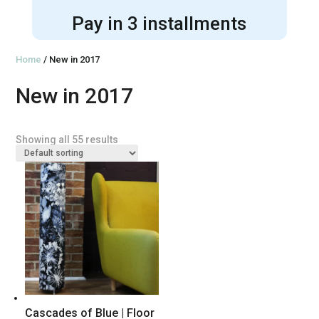
Pay in 3 installments
Home
/ New in 2017
New in 2017
Showing all 55 results
Cascades of Blue | Floor