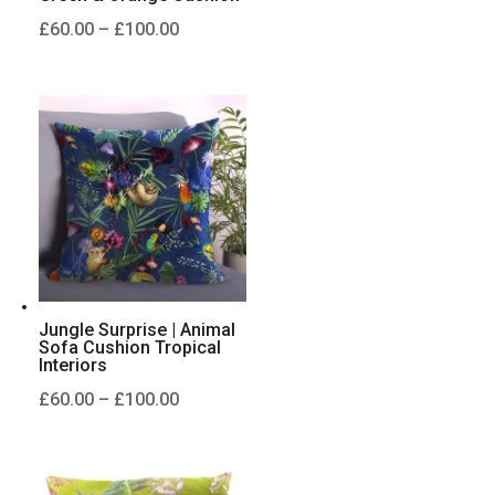
Price
£
60.00
–
£
100.00
range:
£60.00
through
£100.00
Jungle Surprise | Animal
Sofa Cushion Tropical
Interiors
Price
£
60.00
–
£
100.00
range:
£60.00
through