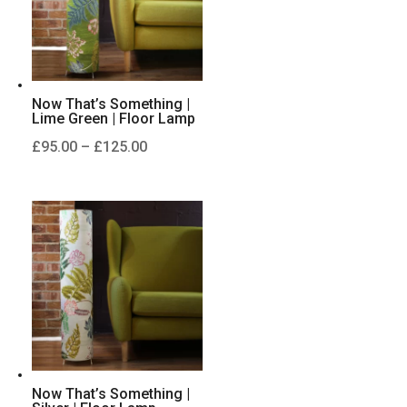
Now That’s Something |
Lime Green | Floor Lamp
Price
£
95.00
–
£
125.00
range:
£95.00
through
£125.00
Now That’s Something |