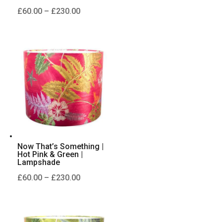
Price
£
60.00
–
£
230.00
range:
£60.00
through
£230.00
Now That’s Something |
Hot Pink & Green |
Lampshade
Price
£
60.00
–
£
230.00
range:
£60.00
through