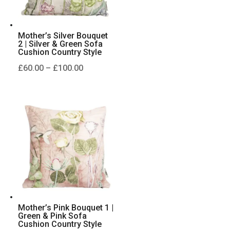
Mother’s Silver Bouquet
2 | Silver & Green Sofa
Cushion Country Style
Price
£
60.00
–
£
100.00
range:
£60.00
through
£100.00
Mother’s Pink Bouquet 1 |
Green & Pink Sofa
Cushion Country Style