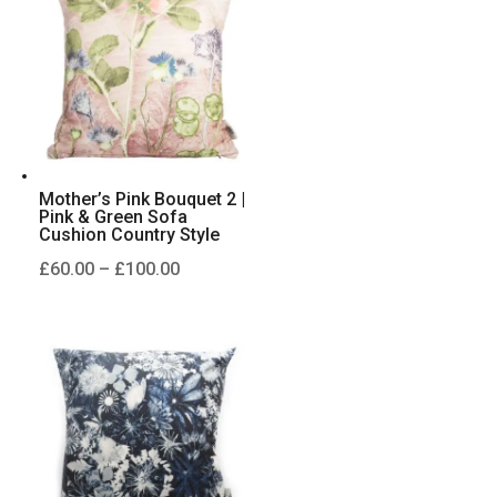
£230.00
Mother’s Pink Bouquet 2 |
Pink & Green Sofa
Cushion Country Style
Price
£
60.00
–
£
100.00
range:
£60.00
through
£100.00