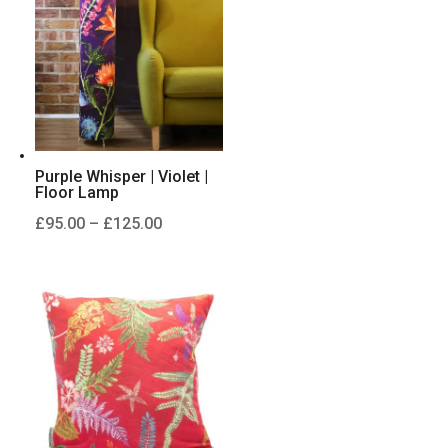
£125.00
Purple Whisper | Violet |
Floor Lamp
Price
£
95.00
–
£
125.00
range:
£95.00
through
£125.00