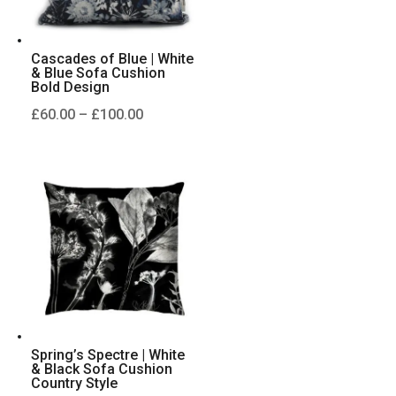
Cascades of Blue | White
& Blue Sofa Cushion
Bold Design
Price
£
60.00
–
£
100.00
range:
£60.00
through
£100.00
Spring’s Spectre | White
& Black Sofa Cushion
Country Style