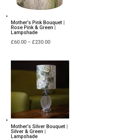
Mother’s Pink Bouquet |
Rose Pink & Green |
Lampshade
Price
£
60.00
–
£
230.00
range:
£60.00
through
£230.00
Mother’s Silver Bouquet |
Silver & Green |
Lampshade