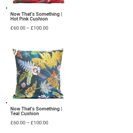
Now That’s Something |
Hot Pink Cushion
Price
£
60.00
–
£
100.00
range:
£60.00
through
£100.00
Now That’s Something |
Teal Cushion
Price
£
60.00
–
£
100.00
range: