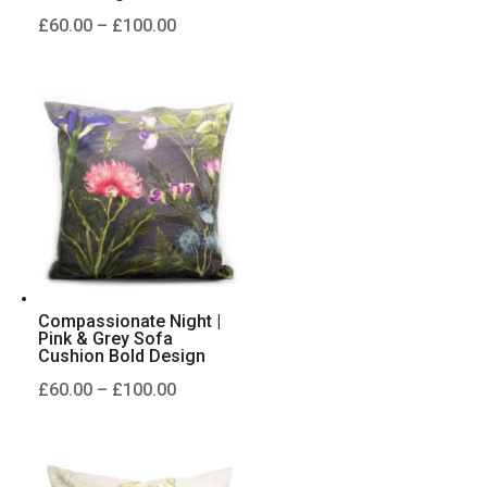
Price
£
60.00
–
£
100.00
range:
£60.00
through
£100.00
Compassionate Night |
Pink & Grey Sofa
Cushion Bold Design
Price
£
60.00
–
£
100.00
range:
£60.00
through