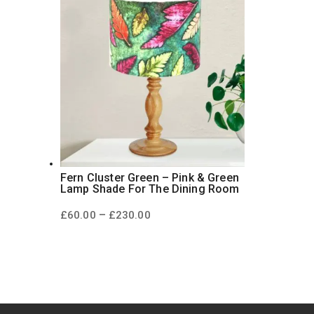
Fern Cluster Green – Pink & Green
Lamp Shade For The Dining Room
Price
–
£
60.00
£
230.00
range:
£60.00
through
£230.00