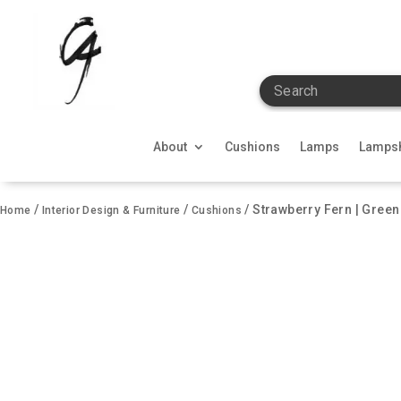
Search
About
Cushions
Lamps
Lamps
/
/
/ Strawberry Fern | Gree
Home
Interior Design & Furniture
Cushions