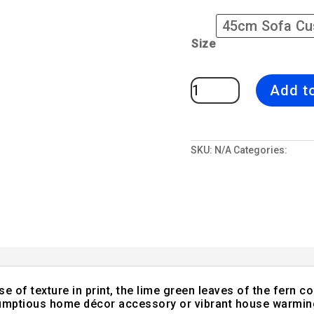
Size
Strawberry
Add t
Fern
|
Green
&
Red
Sofa
Cushion
SKU:
N/A
Categories:
All D
Bold
Fern
Design
quantity
nse of texture in print, the lime green leaves of the fern c
crumptious home décor accessory or vibrant house warming