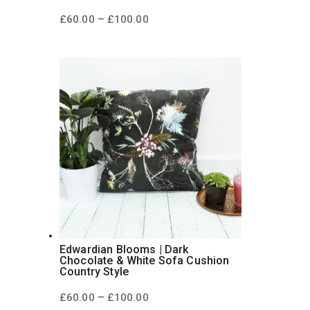
Price
–
£
60.00
£
100.00
range:
£60.00
through
£100.00
Edwardian Blooms | Dark
Chocolate & White Sofa Cushion
Country Style
Price
–
£
60.00
£
100.00
range: