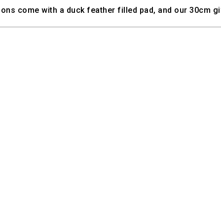
ns come with a duck feather filled pad, and our 30cm gif