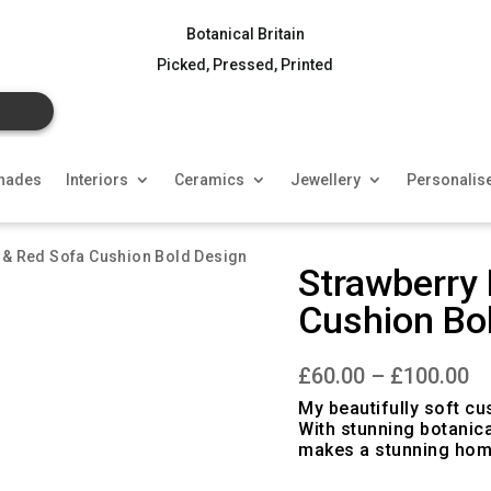
Botanical Britain
Picked, Pressed, Printed
hades
Interiors
Ceramics
Jewellery
Personalis
n & Red Sofa Cushion Bold Design
Strawberry 
Cushion Bo
Pr
£
60.00
–
£
100.00
ra
£6
My beautifully soft cu
th
With stunning botanica
£1
makes a stunning hom