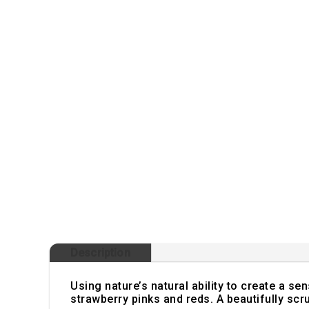
Description
Using nature’s natural ability to create a se
strawberry pinks and reds. A beautifully s