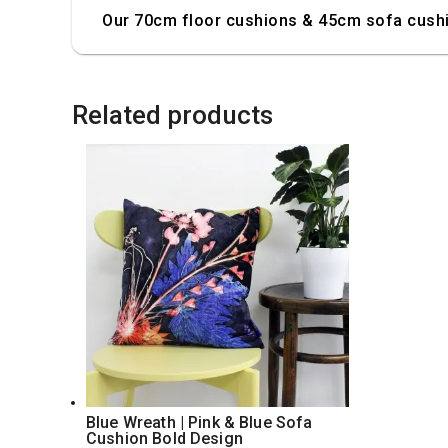
Our 70cm floor cushions & 45cm sofa cushio
Related products
Blue Wreath | Pink & Blue Sofa
Cushion Bold Design