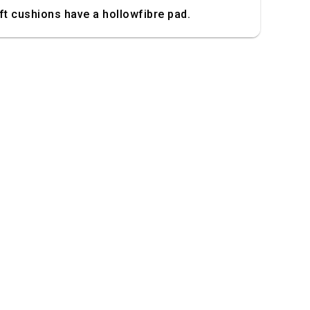
t cushions have a hollowfibre pad.