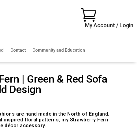

My Account / Login
ed
Contact
Community and Education
Fern | Green & Red Sofa
ld Design
ice
nge:
0.00
shions are hand made in the North of England.
rough
l inspired floral patterns, my Strawberry Fern
00.00
e décor accessory.