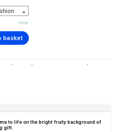
Clear
o basket
esigns
,
Cushions
,
Interior Design and Lighting
,
Strawberry
ome to life on the bright fruity background of
 gift.