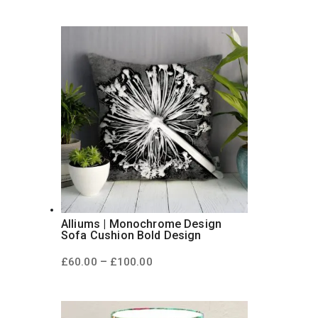
£60.00
through
£100.00
Alliums | Monochrome Design
Sofa Cushion Bold Design
Price
–
£
60.00
£
100.00
range:
£60.00
through
£100.00